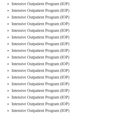
Intensive Outpatient Program (IOP)
Intensive Outpatient Program (IOP)
Intensive Outpatient Program (IOP)
Intensive Outpatient Program (IOP)
Intensive Outpatient Program (IOP)
Intensive Outpatient Program (IOP)
Intensive Outpatient Program (IOP)
Intensive Outpatient Program (IOP)
Intensive Outpatient Program (IOP)
Intensive Outpatient Program (IOP)
Intensive Outpatient Program (IOP)
Intensive Outpatient Program (IOP)
Intensive Outpatient Program (IOP)
Intensive Outpatient Program (IOP)
Intensive Outpatient Program (IOP)
Intensive Outpatient Program (IOP)
Intensive Outpatient Program (IOP)