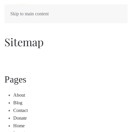
Skip to main content
Sitemap
Pages
About
Blog
Contact
Donate
Home