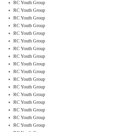
RC Youth Group
RC Youth Group
RC Youth Group
RC Youth Group
RC Youth Group
RC Youth Group
RC Youth Group
RC Youth Group
RC Youth Group
RC Youth Group
RC Youth Group
RC Youth Group
RC Youth Group
RC Youth Group
RC Youth Group
RC Youth Group
RC Youth Group