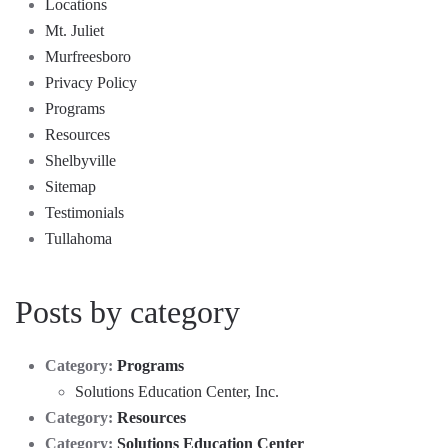
Locations
Mt. Juliet
Murfreesboro
Privacy Policy
Programs
Resources
Shelbyville
Sitemap
Testimonials
Tullahoma
Posts by category
Category:
Programs
Solutions Education Center, Inc.
Category:
Resources
Category:
Solutions Education Center