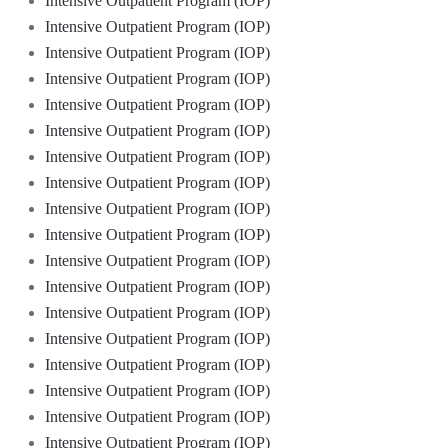
Intensive Outpatient Program (IOP)
Intensive Outpatient Program (IOP)
Intensive Outpatient Program (IOP)
Intensive Outpatient Program (IOP)
Intensive Outpatient Program (IOP)
Intensive Outpatient Program (IOP)
Intensive Outpatient Program (IOP)
Intensive Outpatient Program (IOP)
Intensive Outpatient Program (IOP)
Intensive Outpatient Program (IOP)
Intensive Outpatient Program (IOP)
Intensive Outpatient Program (IOP)
Intensive Outpatient Program (IOP)
Intensive Outpatient Program (IOP)
Intensive Outpatient Program (IOP)
Intensive Outpatient Program (IOP)
Intensive Outpatient Program (IOP)
Intensive Outpatient Program (IOP)