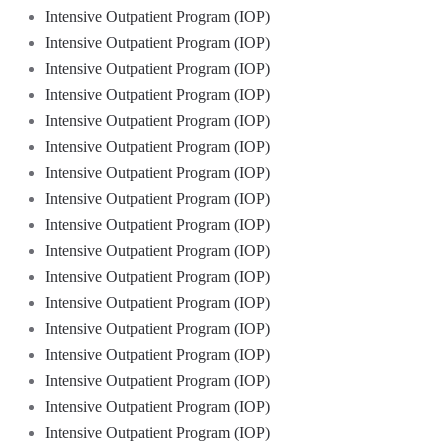
Intensive Outpatient Program (IOP)
Intensive Outpatient Program (IOP)
Intensive Outpatient Program (IOP)
Intensive Outpatient Program (IOP)
Intensive Outpatient Program (IOP)
Intensive Outpatient Program (IOP)
Intensive Outpatient Program (IOP)
Intensive Outpatient Program (IOP)
Intensive Outpatient Program (IOP)
Intensive Outpatient Program (IOP)
Intensive Outpatient Program (IOP)
Intensive Outpatient Program (IOP)
Intensive Outpatient Program (IOP)
Intensive Outpatient Program (IOP)
Intensive Outpatient Program (IOP)
Intensive Outpatient Program (IOP)
Intensive Outpatient Program (IOP)