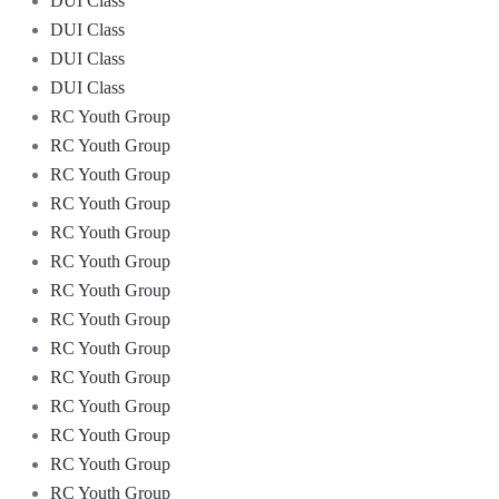
DUI Class
DUI Class
DUI Class
DUI Class
RC Youth Group
RC Youth Group
RC Youth Group
RC Youth Group
RC Youth Group
RC Youth Group
RC Youth Group
RC Youth Group
RC Youth Group
RC Youth Group
RC Youth Group
RC Youth Group
RC Youth Group
RC Youth Group