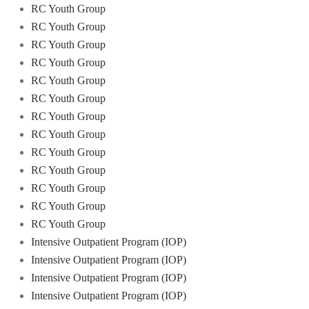
RC Youth Group
RC Youth Group
RC Youth Group
RC Youth Group
RC Youth Group
RC Youth Group
RC Youth Group
RC Youth Group
RC Youth Group
RC Youth Group
RC Youth Group
RC Youth Group
RC Youth Group
Intensive Outpatient Program (IOP)
Intensive Outpatient Program (IOP)
Intensive Outpatient Program (IOP)
Intensive Outpatient Program (IOP)