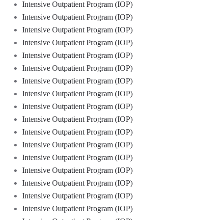
Intensive Outpatient Program (IOP)
Intensive Outpatient Program (IOP)
Intensive Outpatient Program (IOP)
Intensive Outpatient Program (IOP)
Intensive Outpatient Program (IOP)
Intensive Outpatient Program (IOP)
Intensive Outpatient Program (IOP)
Intensive Outpatient Program (IOP)
Intensive Outpatient Program (IOP)
Intensive Outpatient Program (IOP)
Intensive Outpatient Program (IOP)
Intensive Outpatient Program (IOP)
Intensive Outpatient Program (IOP)
Intensive Outpatient Program (IOP)
Intensive Outpatient Program (IOP)
Intensive Outpatient Program (IOP)
Intensive Outpatient Program (IOP)