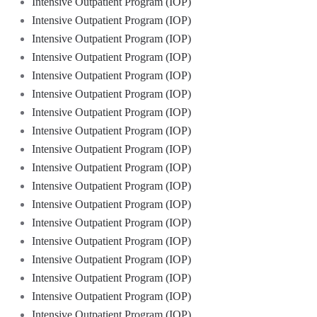
Intensive Outpatient Program (IOP)
Intensive Outpatient Program (IOP)
Intensive Outpatient Program (IOP)
Intensive Outpatient Program (IOP)
Intensive Outpatient Program (IOP)
Intensive Outpatient Program (IOP)
Intensive Outpatient Program (IOP)
Intensive Outpatient Program (IOP)
Intensive Outpatient Program (IOP)
Intensive Outpatient Program (IOP)
Intensive Outpatient Program (IOP)
Intensive Outpatient Program (IOP)
Intensive Outpatient Program (IOP)
Intensive Outpatient Program (IOP)
Intensive Outpatient Program (IOP)
Intensive Outpatient Program (IOP)
Intensive Outpatient Program (IOP)
Intensive Outpatient Program (IOP)