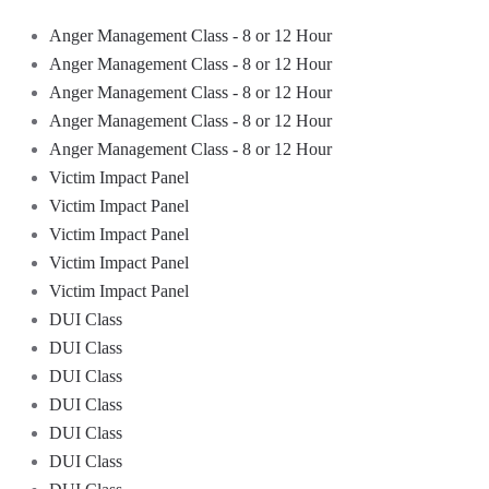
Anger Management Class - 8 or 12 Hour
Anger Management Class - 8 or 12 Hour
Anger Management Class - 8 or 12 Hour
Anger Management Class - 8 or 12 Hour
Anger Management Class - 8 or 12 Hour
Victim Impact Panel
Victim Impact Panel
Victim Impact Panel
Victim Impact Panel
Victim Impact Panel
DUI Class
DUI Class
DUI Class
DUI Class
DUI Class
DUI Class