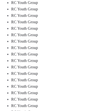
RC Youth Group
RC Youth Group
RC Youth Group
RC Youth Group
RC Youth Group
RC Youth Group
RC Youth Group
RC Youth Group
RC Youth Group
RC Youth Group
RC Youth Group
RC Youth Group
RC Youth Group
RC Youth Group
RC Youth Group
RC Youth Group
RC Youth Group