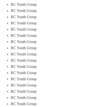
RC Youth Group
RC Youth Group
RC Youth Group
RC Youth Group
RC Youth Group
RC Youth Group
RC Youth Group
RC Youth Group
RC Youth Group
RC Youth Group
RC Youth Group
RC Youth Group
RC Youth Group
RC Youth Group
RC Youth Group
RC Youth Group
RC Youth Group