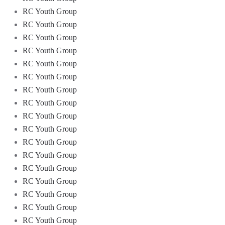
RC Youth Group
RC Youth Group
RC Youth Group
RC Youth Group
RC Youth Group
RC Youth Group
RC Youth Group
RC Youth Group
RC Youth Group
RC Youth Group
RC Youth Group
RC Youth Group
RC Youth Group
RC Youth Group
RC Youth Group
RC Youth Group
RC Youth Group