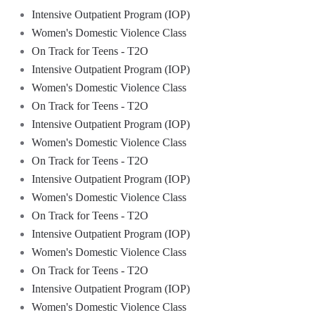
Intensive Outpatient Program (IOP)
Women's Domestic Violence Class
On Track for Teens - T2O
Intensive Outpatient Program (IOP)
Women's Domestic Violence Class
On Track for Teens - T2O
Intensive Outpatient Program (IOP)
Women's Domestic Violence Class
On Track for Teens - T2O
Intensive Outpatient Program (IOP)
Women's Domestic Violence Class
On Track for Teens - T2O
Intensive Outpatient Program (IOP)
Women's Domestic Violence Class
On Track for Teens - T2O
Intensive Outpatient Program (IOP)
Women's Domestic Violence Class