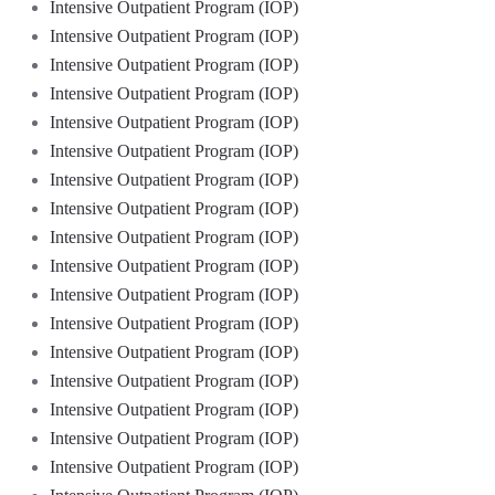
Intensive Outpatient Program (IOP)
Intensive Outpatient Program (IOP)
Intensive Outpatient Program (IOP)
Intensive Outpatient Program (IOP)
Intensive Outpatient Program (IOP)
Intensive Outpatient Program (IOP)
Intensive Outpatient Program (IOP)
Intensive Outpatient Program (IOP)
Intensive Outpatient Program (IOP)
Intensive Outpatient Program (IOP)
Intensive Outpatient Program (IOP)
Intensive Outpatient Program (IOP)
Intensive Outpatient Program (IOP)
Intensive Outpatient Program (IOP)
Intensive Outpatient Program (IOP)
Intensive Outpatient Program (IOP)
Intensive Outpatient Program (IOP)