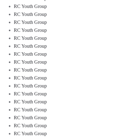
RC Youth Group
RC Youth Group
RC Youth Group
RC Youth Group
RC Youth Group
RC Youth Group
RC Youth Group
RC Youth Group
RC Youth Group
RC Youth Group
RC Youth Group
RC Youth Group
RC Youth Group
RC Youth Group
RC Youth Group
RC Youth Group
RC Youth Group