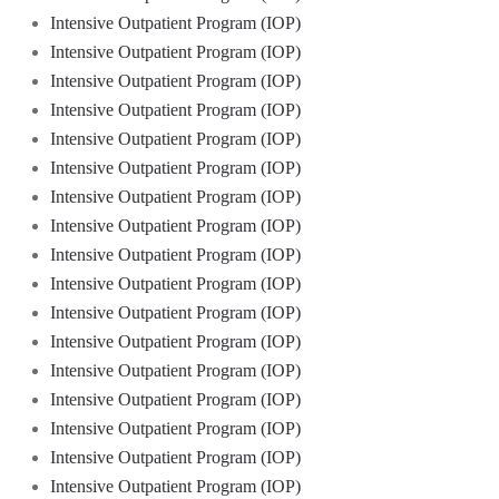
Intensive Outpatient Program (IOP)
Intensive Outpatient Program (IOP)
Intensive Outpatient Program (IOP)
Intensive Outpatient Program (IOP)
Intensive Outpatient Program (IOP)
Intensive Outpatient Program (IOP)
Intensive Outpatient Program (IOP)
Intensive Outpatient Program (IOP)
Intensive Outpatient Program (IOP)
Intensive Outpatient Program (IOP)
Intensive Outpatient Program (IOP)
Intensive Outpatient Program (IOP)
Intensive Outpatient Program (IOP)
Intensive Outpatient Program (IOP)
Intensive Outpatient Program (IOP)
Intensive Outpatient Program (IOP)
Intensive Outpatient Program (IOP)