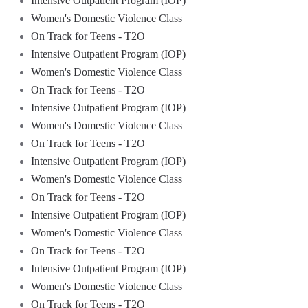
Intensive Outpatient Program (IOP)
Women's Domestic Violence Class
On Track for Teens - T2O
Intensive Outpatient Program (IOP)
Women's Domestic Violence Class
On Track for Teens - T2O
Intensive Outpatient Program (IOP)
Women's Domestic Violence Class
On Track for Teens - T2O
Intensive Outpatient Program (IOP)
Women's Domestic Violence Class
On Track for Teens - T2O
Intensive Outpatient Program (IOP)
Women's Domestic Violence Class
On Track for Teens - T2O
Intensive Outpatient Program (IOP)
Women's Domestic Violence Class
On Track for Teens - T2O