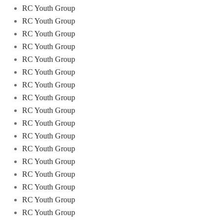
RC Youth Group
RC Youth Group
RC Youth Group
RC Youth Group
RC Youth Group
RC Youth Group
RC Youth Group
RC Youth Group
RC Youth Group
RC Youth Group
RC Youth Group
RC Youth Group
RC Youth Group
RC Youth Group
RC Youth Group
RC Youth Group
RC Youth Group