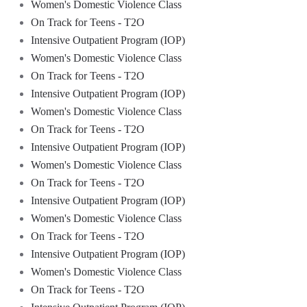
Women's Domestic Violence Class
On Track for Teens - T2O
Intensive Outpatient Program (IOP)
Women's Domestic Violence Class
On Track for Teens - T2O
Intensive Outpatient Program (IOP)
Women's Domestic Violence Class
On Track for Teens - T2O
Intensive Outpatient Program (IOP)
Women's Domestic Violence Class
On Track for Teens - T2O
Intensive Outpatient Program (IOP)
Women's Domestic Violence Class
On Track for Teens - T2O
Intensive Outpatient Program (IOP)
Women's Domestic Violence Class
On Track for Teens - T2O