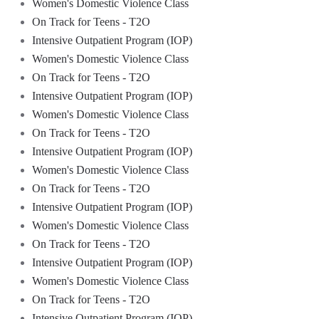
Women's Domestic Violence Class
On Track for Teens - T2O
Intensive Outpatient Program (IOP)
Women's Domestic Violence Class
On Track for Teens - T2O
Intensive Outpatient Program (IOP)
Women's Domestic Violence Class
On Track for Teens - T2O
Intensive Outpatient Program (IOP)
Women's Domestic Violence Class
On Track for Teens - T2O
Intensive Outpatient Program (IOP)
Women's Domestic Violence Class
On Track for Teens - T2O
Intensive Outpatient Program (IOP)
Women's Domestic Violence Class
On Track for Teens - T2O
Intensive Outpatient Program (IOP)