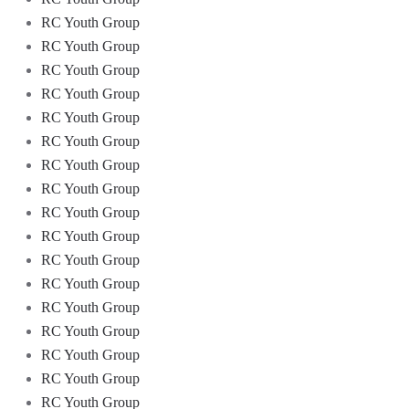
RC Youth Group
RC Youth Group
RC Youth Group
RC Youth Group
RC Youth Group
RC Youth Group
RC Youth Group
RC Youth Group
RC Youth Group
RC Youth Group
RC Youth Group
RC Youth Group
RC Youth Group
RC Youth Group
RC Youth Group
RC Youth Group
RC Youth Group