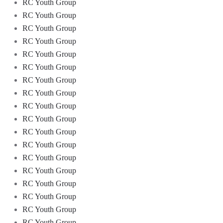
RC Youth Group
RC Youth Group
RC Youth Group
RC Youth Group
RC Youth Group
RC Youth Group
RC Youth Group
RC Youth Group
RC Youth Group
RC Youth Group
RC Youth Group
RC Youth Group
RC Youth Group
RC Youth Group
RC Youth Group
RC Youth Group
RC Youth Group
RC Youth Group