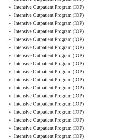
Intensive Outpatient Program (IOP)
Intensive Outpatient Program (IOP)
Intensive Outpatient Program (IOP)
Intensive Outpatient Program (IOP)
Intensive Outpatient Program (IOP)
Intensive Outpatient Program (IOP)
Intensive Outpatient Program (IOP)
Intensive Outpatient Program (IOP)
Intensive Outpatient Program (IOP)
Intensive Outpatient Program (IOP)
Intensive Outpatient Program (IOP)
Intensive Outpatient Program (IOP)
Intensive Outpatient Program (IOP)
Intensive Outpatient Program (IOP)
Intensive Outpatient Program (IOP)
Intensive Outpatient Program (IOP)
Intensive Outpatient Program (IOP)