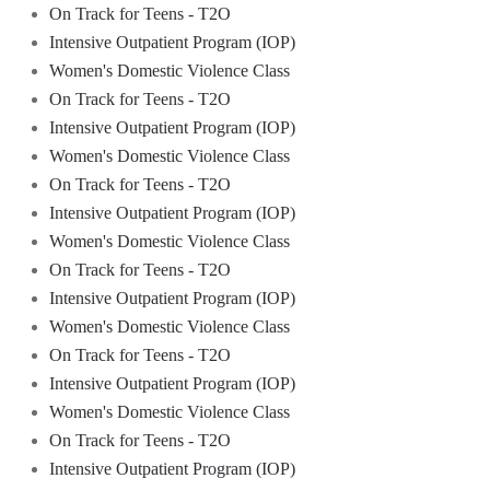
On Track for Teens - T2O
Intensive Outpatient Program (IOP)
Women's Domestic Violence Class
On Track for Teens - T2O
Intensive Outpatient Program (IOP)
Women's Domestic Violence Class
On Track for Teens - T2O
Intensive Outpatient Program (IOP)
Women's Domestic Violence Class
On Track for Teens - T2O
Intensive Outpatient Program (IOP)
Women's Domestic Violence Class
On Track for Teens - T2O
Intensive Outpatient Program (IOP)
Women's Domestic Violence Class
On Track for Teens - T2O
Intensive Outpatient Program (IOP)