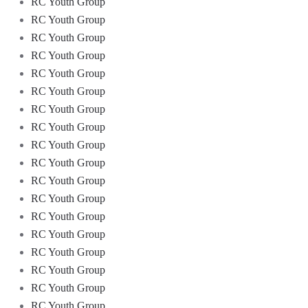
RC Youth Group
RC Youth Group
RC Youth Group
RC Youth Group
RC Youth Group
RC Youth Group
RC Youth Group
RC Youth Group
RC Youth Group
RC Youth Group
RC Youth Group
RC Youth Group
RC Youth Group
RC Youth Group
RC Youth Group
RC Youth Group
RC Youth Group
RC Youth Group