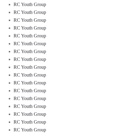
RC Youth Group
RC Youth Group
RC Youth Group
RC Youth Group
RC Youth Group
RC Youth Group
RC Youth Group
RC Youth Group
RC Youth Group
RC Youth Group
RC Youth Group
RC Youth Group
RC Youth Group
RC Youth Group
RC Youth Group
RC Youth Group
RC Youth Group