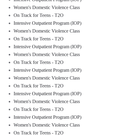
Women's Domestic Violence Class
On Track for Teens - T2O
Intensive Outpatient Program (IOP)
Women's Domestic Violence Class
On Track for Teens - T2O
Intensive Outpatient Program (IOP)
Women's Domestic Violence Class
On Track for Teens - T2O
Intensive Outpatient Program (IOP)
Women's Domestic Violence Class
On Track for Teens - T2O
Intensive Outpatient Program (IOP)
Women's Domestic Violence Class
On Track for Teens - T2O
Intensive Outpatient Program (IOP)
Women's Domestic Violence Class
On Track for Teens - T2O