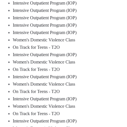
Intensive Outpatient Program (IOP)
Intensive Outpatient Program (IOP)
Intensive Outpatient Program (IOP)
Intensive Outpatient Program (IOP)
Intensive Outpatient Program (IOP)
Women's Domestic Violence Class
On Track for Teens - T2O
Intensive Outpatient Program (IOP)
Women's Domestic Violence Class
On Track for Teens - T2O
Intensive Outpatient Program (IOP)
Women's Domestic Violence Class
On Track for Teens - T2O
Intensive Outpatient Program (IOP)
Women's Domestic Violence Class
On Track for Teens - T2O
Intensive Outpatient Program (IOP)