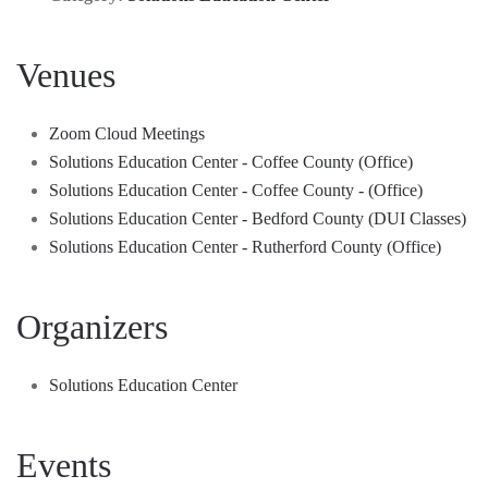
Venues
Zoom Cloud Meetings
Solutions Education Center - Coffee County (Office)
Solutions Education Center - Coffee County - (Office)
Solutions Education Center - Bedford County (DUI Classes)
Solutions Education Center - Rutherford County (Office)
Organizers
Solutions Education Center
Events