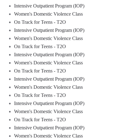
Intensive Outpatient Program (IOP)
Women's Domestic Violence Class
On Track for Teens - T2O
Intensive Outpatient Program (IOP)
Women's Domestic Violence Class
On Track for Teens - T2O
Intensive Outpatient Program (IOP)
Women's Domestic Violence Class
On Track for Teens - T2O
Intensive Outpatient Program (IOP)
Women's Domestic Violence Class
On Track for Teens - T2O
Intensive Outpatient Program (IOP)
Women's Domestic Violence Class
On Track for Teens - T2O
Intensive Outpatient Program (IOP)
Women's Domestic Violence Class