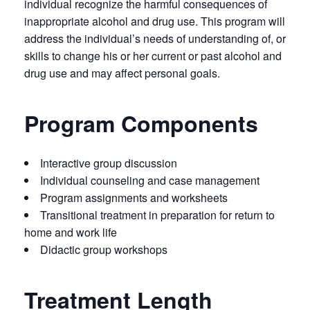
individual recognize the harmful consequences of
inappropriate alcohol and drug use. This program will
address the individual’s needs of understanding of, or
skills to change his or her current or past alcohol and
drug use and may affect personal goals.
Program Components
Interactive group discussion
Individual counseling and case management
Program assignments and worksheets
Transitional treatment in preparation for return to
home and work life
Didactic group workshops
Treatment Length