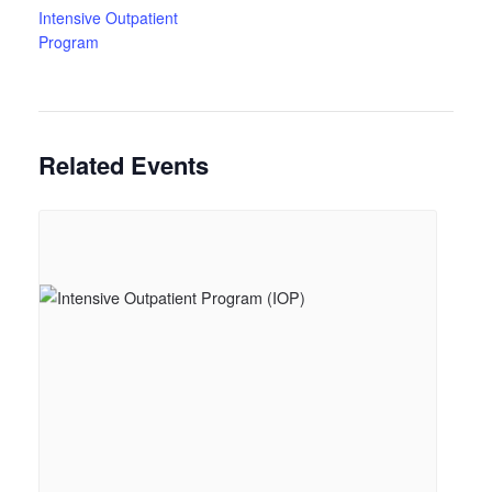
Intensive Outpatient
Program
Related Events