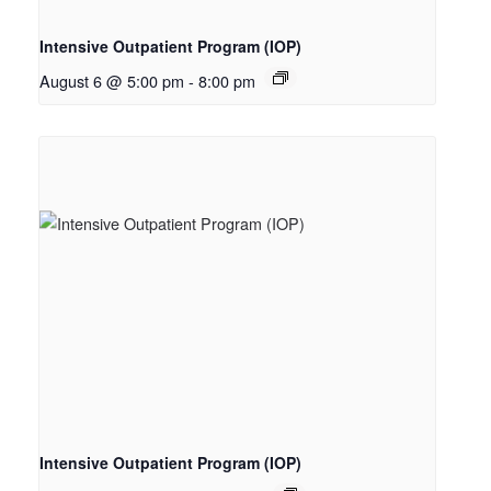
Intensive Outpatient Program (IOP)
August 6 @ 5:00 pm
-
8:00 pm
Intensive Outpatient Program (IOP)