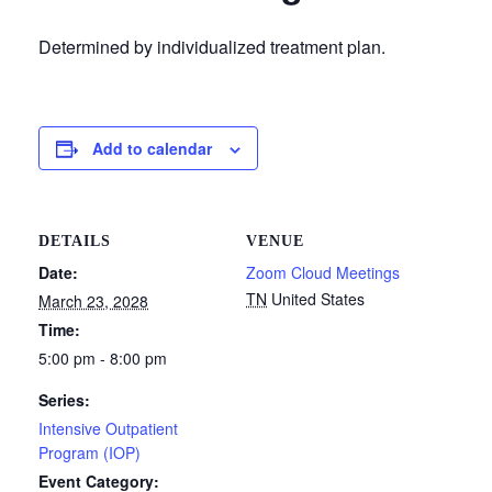
Determined by individualized treatment plan.
Add to calendar
DETAILS
VENUE
Date:
Zoom Cloud Meetings
TN
United States
March 23, 2028
Time:
5:00 pm - 8:00 pm
Series:
Intensive Outpatient
Program (IOP)
Event Category: