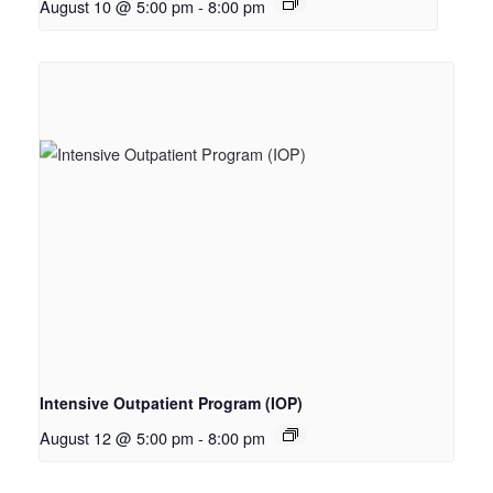
August 10 @ 5:00 pm
-
8:00 pm
Intensive Outpatient Program (IOP)
August 12 @ 5:00 pm
-
8:00 pm