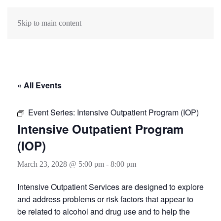
Skip to main content
« All Events
Event Series:
Intensive Outpatient Program (IOP)
Intensive Outpatient Program
(IOP)
March 23, 2028 @ 5:00 pm
-
8:00 pm
Intensive Outpatient Services are designed to explore
and address problems or risk factors that appear to
be related to alcohol and drug use and to help the