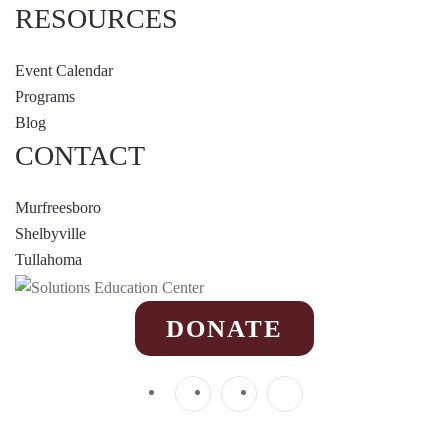
RESOURCES
Event Calendar
Programs
Blog
CONTACT
Murfreesboro
Shelbyville
Tullahoma
DONATE