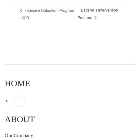
Batterer’s Intervention
Intensive Outpatient Program
(IOP)
Program
HOME
ABOUT
Our Company