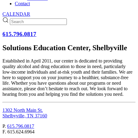
Contact
CALENDAR
615.796.0817
Solutions Education Center, Shelbyville
Established in April 2011, our center is dedicated to providing
quality alcohol and drug education to those in need, particularly
low-income individuals and at-risk youth and their families. We are
here to support you on your journey to a healthier, substance-free
life. Whether you have questions about our programs or need
assistance, please don’t hesitate to reach out. We look forward to
hearing from you and helping you find the solutions you need.
1302 North Main St.
Shelbyville, TN 37160
P.
615.796.0817
F.
615.624.6964