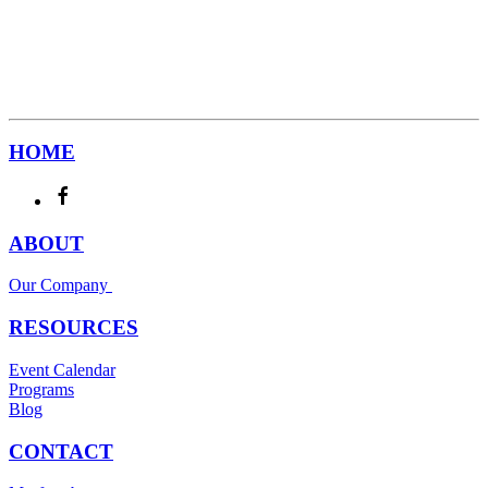
HOME
ABOUT
Our Company
RESOURCES
Event Calendar
Programs
Blog
CONTACT