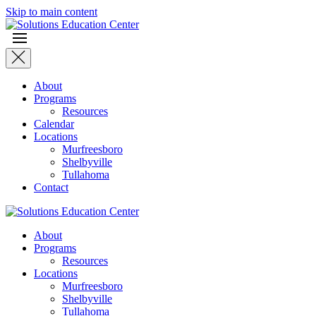
Skip to main content
About
Programs
Resources
Calendar
Locations
Murfreesboro
Shelbyville
Tullahoma
Contact
About
Programs
Resources
Locations
Murfreesboro
Shelbyville
Tullahoma