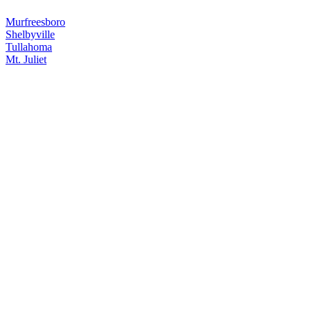
Murfreesboro
Shelbyville
Tullahoma
Mt. Juliet