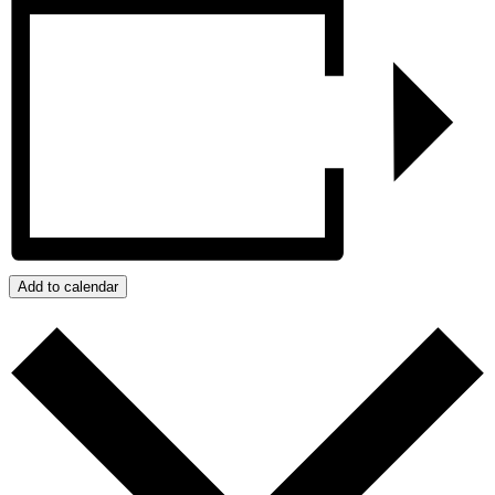
Add to calendar