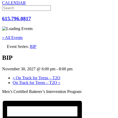
CALENDAR
615.796.0817
« All Events
Event Series:
BIP
BIP
November 30, 2027 @ 6:00 pm
-
8:00 pm
«
On Track for Teens – T2O
On Track for Teens – T2O
»
Men’s Certified Batterer’s Intervention Program