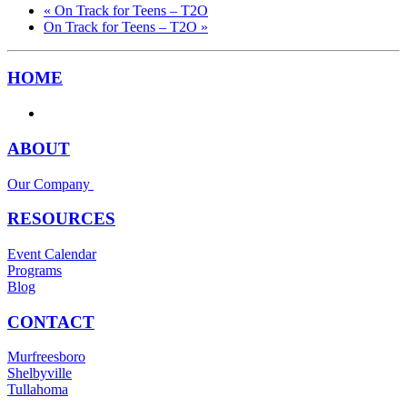
«
On Track for Teens – T2O
On Track for Teens – T2O
»
HOME
ABOUT
Our Company
RESOURCES
Event Calendar
Programs
Blog
CONTACT
Murfreesboro
Shelbyville
Tullahoma