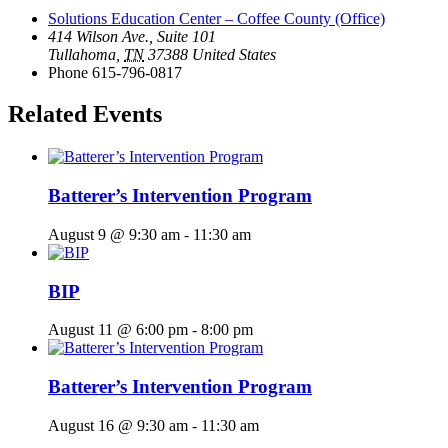
Solutions Education Center – Coffee County (Office)
414 Wilson Ave., Suite 101
Tullahoma
,
TN
37388
United States
Phone
615-796-0817
Related Events
Batterer’s Intervention Program
August 9 @ 9:30 am
-
11:30 am
BIP
August 11 @ 6:00 pm
-
8:00 pm
Batterer’s Intervention Program
August 16 @ 9:30 am
-
11:30 am