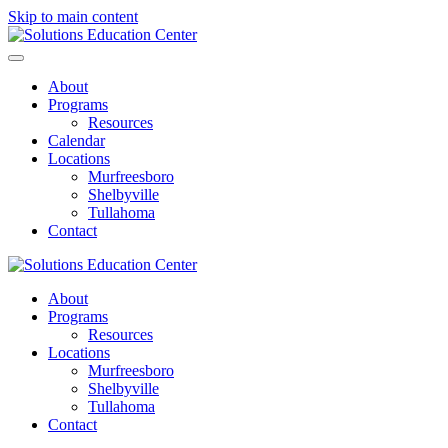
Skip to main content
About
Programs
Resources
Calendar
Locations
Murfreesboro
Shelbyville
Tullahoma
Contact
About
Programs
Resources
Locations
Murfreesboro
Shelbyville
Tullahoma
Contact