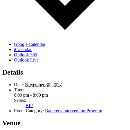
Google Calendar
iCalendar
Outlook 365
Outlook Live
Details
Date:
November 30, 2027
Time:
6:00 pm - 8:00 pm
Series:
BIP
Event Category:
Batterer's Intervention Program
Venue