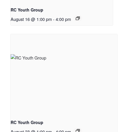
RC Youth Group
August 16 @ 1:00 pm
-
4:00 pm
RC Youth Group
August 23 @ 1:00 pm
-
4:00 pm