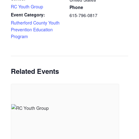
RC Youth Group
Phone
Event Category:
615-796-0817
Rutherford County Youth
Prevention Education
Program
Related Events