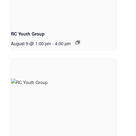
RC Youth Group
August 9 @ 1:00 pm
-
4:00 pm