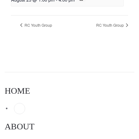
RC Youth Group
RC Youth Group
HOME
ABOUT