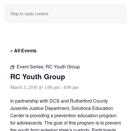
Skip to main content
« All Events
Event Series:
RC Youth Group
RC Youth Group
March 3, 2030 @ 1:00 pm
-
4:00 pm
In partnership with DCS and Rutherford County
Juvenile Justice Department, Solutions Education
Center is providing a prevention education program
for adolescents. The goal of this program is to prevent
the youth from entering state’s custody. Participants