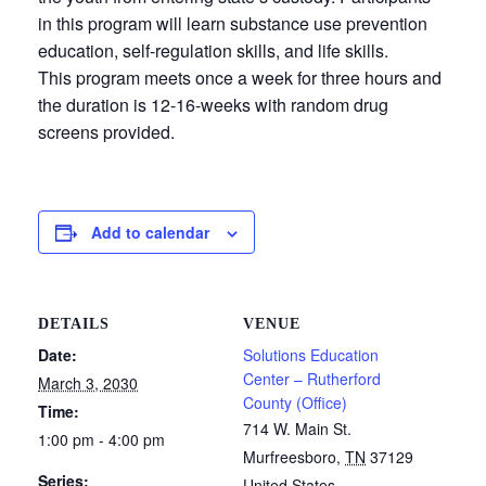
in this program will learn substance use prevention
education, self-regulation skills, and life skills.
This program meets once a week for three hours and
the duration is 12-16-weeks with random drug
screens provided.
Add to calendar
DETAILS
VENUE
Date:
Solutions Education
Center – Rutherford
March 3, 2030
County (Office)
Time:
714 W. Main St.
1:00 pm - 4:00 pm
Murfreesboro
,
TN
37129
Series:
United States