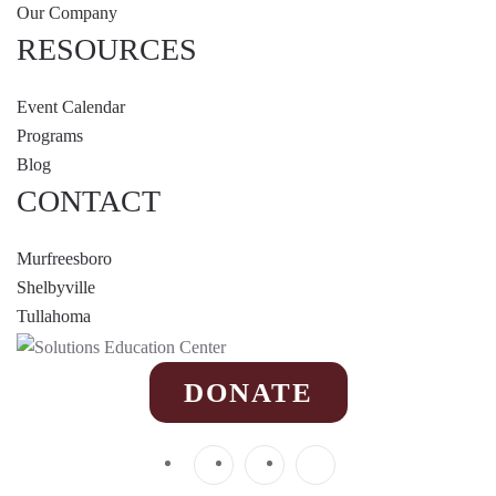
Our Company
RESOURCES
Event Calendar
Programs
Blog
CONTACT
Murfreesboro
Shelbyville
Tullahoma
DONATE