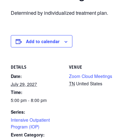
Determined by individualized treatment plan.
Add to calendar
DETAILS
VENUE
Date:
Zoom Cloud Meetings
TN
United States
July 29, 2027
Time:
5:00 pm - 8:00 pm
Series:
Intensive Outpatient
Program (IOP)
Event Category: