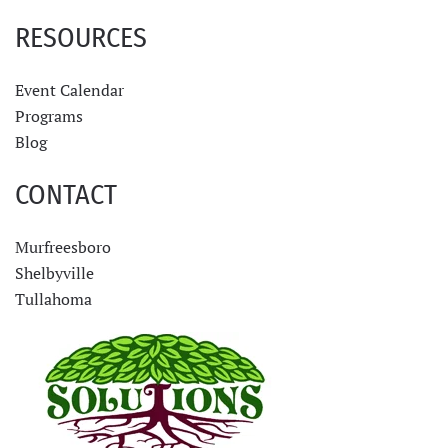
RESOURCES
Event Calendar
Programs
Blog
CONTACT
Murfreesboro
Shelbyville
Tullahoma