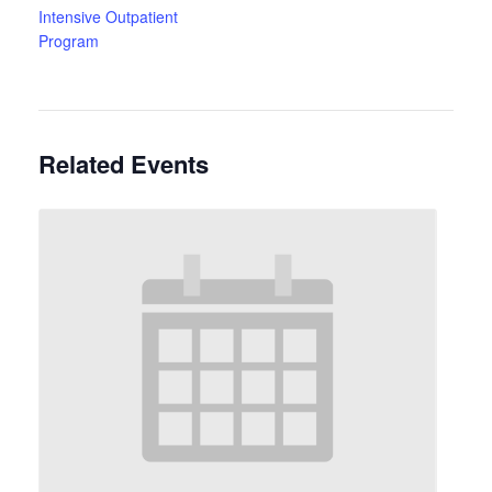
Intensive Outpatient
Program
Related Events