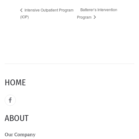
Batterer’s Intervention
Intensive Outpatient Program
(IOP)
Program
HOME
ABOUT
Our Company