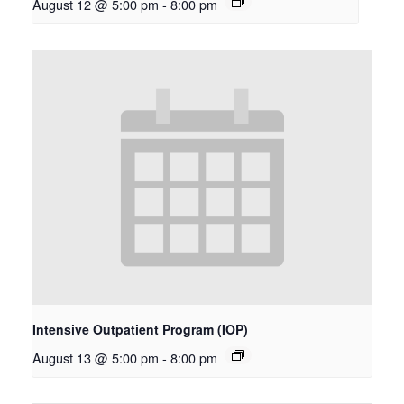
August 12 @ 5:00 pm
-
8:00 pm
Intensive Outpatient Program (IOP)
August 13 @ 5:00 pm
-
8:00 pm