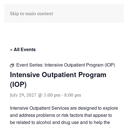
Skip to main content
« All Events
Event Series:
Intensive Outpatient Program (IOP)
Intensive Outpatient Program
(IOP)
July 29, 2027 @ 5:00 pm
-
8:00 pm
Intensive Outpatient Services are designed to explore
and address problems or risk factors that appear to
be related to alcohol and drug use and to help the