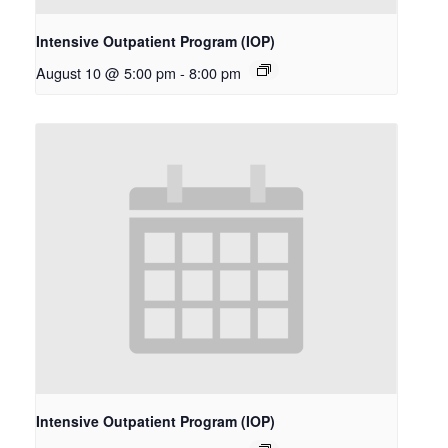
Intensive Outpatient Program (IOP)
August 10 @ 5:00 pm
-
8:00 pm
Intensive Outpatient Program (IOP)