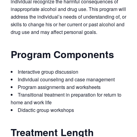
individual recognize the harmful consequences of
inappropriate alcohol and drug use. This program will
address the individual’s needs of understanding of, or
skills to change his or her current or past alcohol and
drug use and may affect personal goals.
Program Components
Interactive group discussion
Individual counseling and case management
Program assignments and worksheets
Transitional treatment in preparation for return to
home and work life
Didactic group workshops
Treatment Length