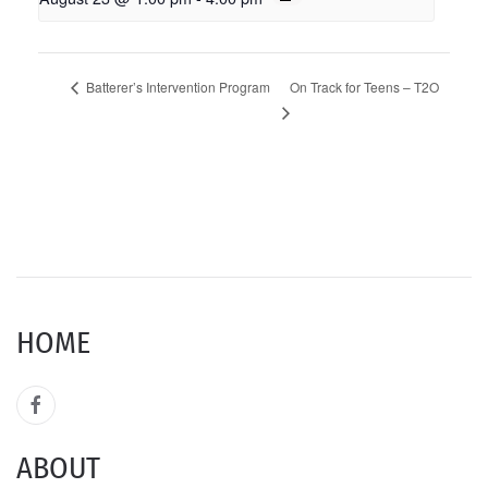
On Track for Teens – T2O
Batterer’s Intervention Program
HOME
ABOUT