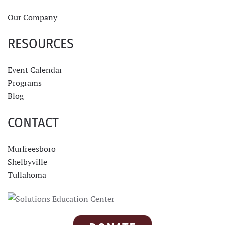
Our Company
RESOURCES
Event Calendar
Programs
Blog
CONTACT
Murfreesboro
Shelbyville
Tullahoma