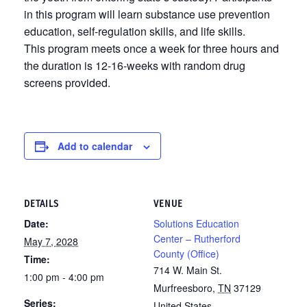
in this program will learn substance use prevention
education, self-regulation skills, and life skills.
This program meets once a week for three hours and
the duration is 12-16-weeks with random drug
screens provided.
Add to calendar
DETAILS
VENUE
Date:
Solutions Education
Center – Rutherford
May 7, 2028
County (Office)
Time:
714 W. Main St.
1:00 pm - 4:00 pm
Murfreesboro
,
TN
37129
Series:
United States