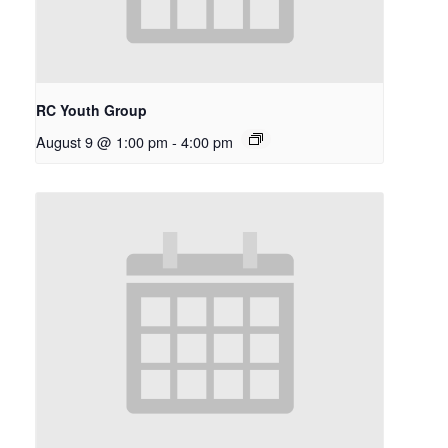
RC Youth Group
August 9 @ 1:00 pm
-
4:00 pm