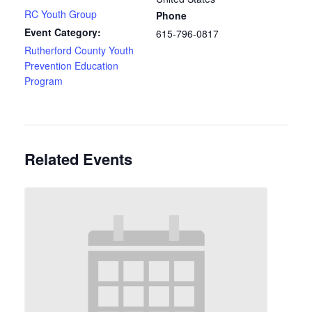
RC Youth Group
Phone
Event Category:
615-796-0817
Rutherford County Youth
Prevention Education
Program
Related Events