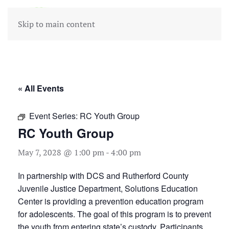
Skip to main content
« All Events
Event Series:
RC Youth Group
RC Youth Group
May 7, 2028 @ 1:00 pm
-
4:00 pm
In partnership with DCS and Rutherford County
Juvenile Justice Department, Solutions Education
Center is providing a prevention education program
for adolescents. The goal of this program is to prevent
the youth from entering state’s custody. Participants