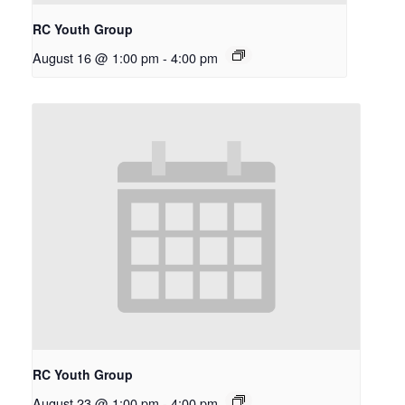
RC Youth Group
August 16 @ 1:00 pm
-
4:00 pm
RC Youth Group
August 23 @ 1:00 pm
-
4:00 pm