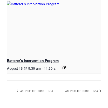
Batterer’s Intervention Program
August 16 @ 9:30 am
-
11:30 am
On Track for Teens – T2O
On Track for Teens – T2O