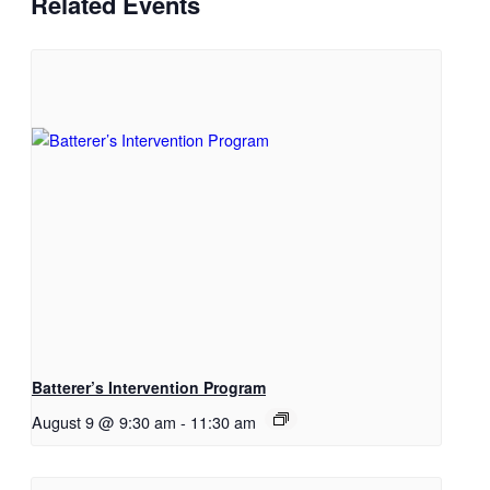
Related Events
Batterer’s Intervention Program
August 9 @ 9:30 am
-
11:30 am