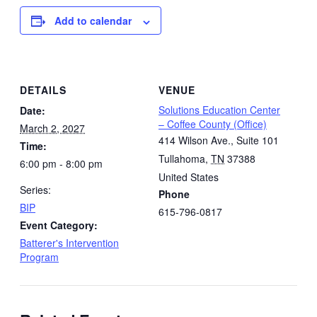
Add to calendar
DETAILS
VENUE
Solutions Education Center
Date:
– Coffee County (Office)
March 2, 2027
414 Wilson Ave., Suite 101
Time:
Tullahoma
,
TN
37388
6:00 pm - 8:00 pm
United States
Series:
Phone
BIP
615-796-0817
Event Category:
Batterer's Intervention
Program