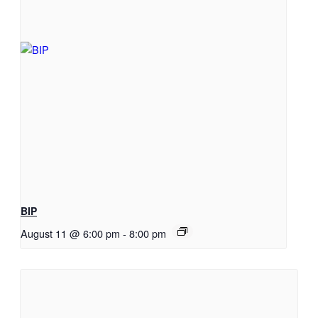
BIP
August 11 @ 6:00 pm
-
8:00 pm