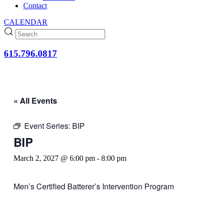
Contact
CALENDAR
615.796.0817
« All Events
Event Series:
BIP
BIP
March 2, 2027 @ 6:00 pm
-
8:00 pm
Men’s Certified Batterer’s Intervention Program