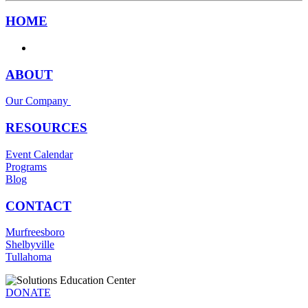
HOME
ABOUT
Our Company
RESOURCES
Event Calendar
Programs
Blog
CONTACT
Murfreesboro
Shelbyville
Tullahoma
DONATE