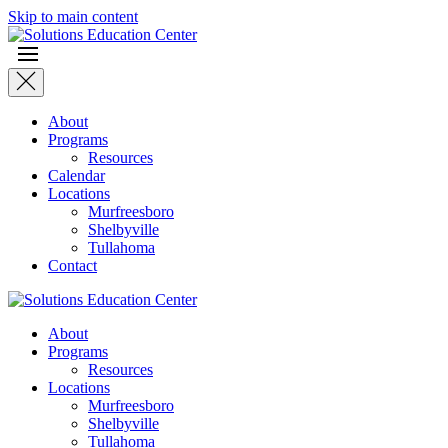
Skip to main content
About
Programs
Resources
Calendar
Locations
Murfreesboro
Shelbyville
Tullahoma
Contact
About
Programs
Resources
Locations
Murfreesboro
Shelbyville
Tullahoma