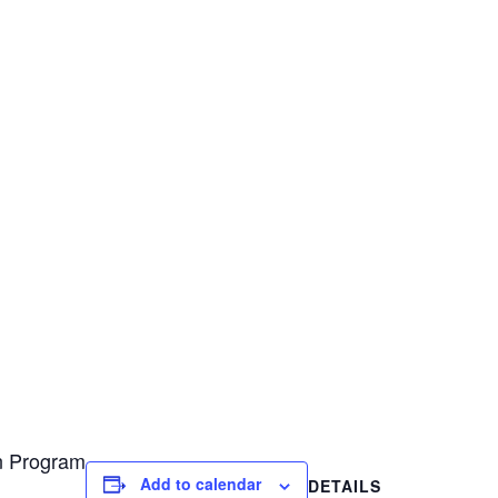
on Program
Add to calendar
DETAILS