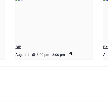
BIP
Ba
August 11 @ 6:00 pm
-
8:00 pm
Au