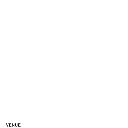
VENUE