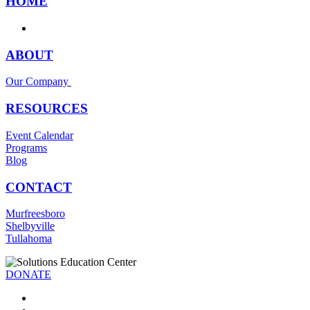
HOME
ABOUT
Our Company
RESOURCES
Event Calendar
Programs
Blog
CONTACT
Murfreesboro
Shelbyville
Tullahoma
DONATE