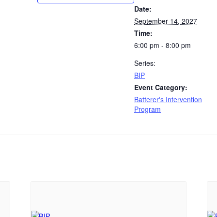
Date:
September 14, 2027
Time:
6:00 pm - 8:00 pm
Series:
BIP
Event Category:
Batterer's Intervention
Program