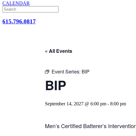
CALENDAR
615.796.0817
« All Events
Event Series:
BIP
BIP
September 14, 2027 @ 6:00 pm
-
8:00 pm
Men’s Certified Batterer’s Interventi