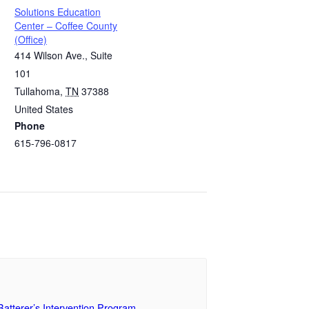
Solutions Education
Center – Coffee County
(Office)
414 Wilson Ave., Suite
101
Tullahoma
,
TN
37388
United States
Phone
615-796-0817