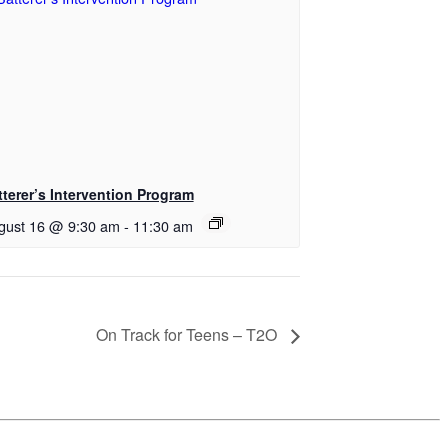
tterer’s Intervention Program
gust 16 @ 9:30 am
-
11:30 am
On Track for Teens – T2O