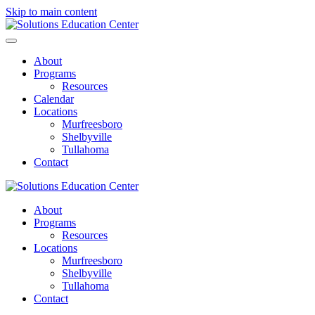
Skip to main content
About
Programs
Resources
Calendar
Locations
Murfreesboro
Shelbyville
Tullahoma
Contact
About
Programs
Resources
Locations
Murfreesboro
Shelbyville
Tullahoma
Contact