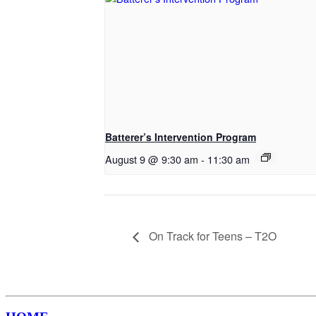
Batterer’s Intervention Program
August 9 @ 9:30 am
-
11:30 am
On Track for Teens – T2O