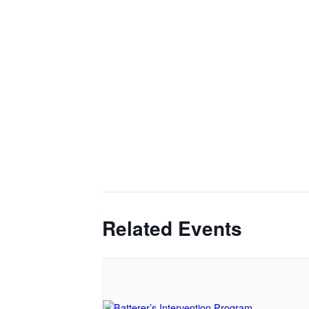
Related Events