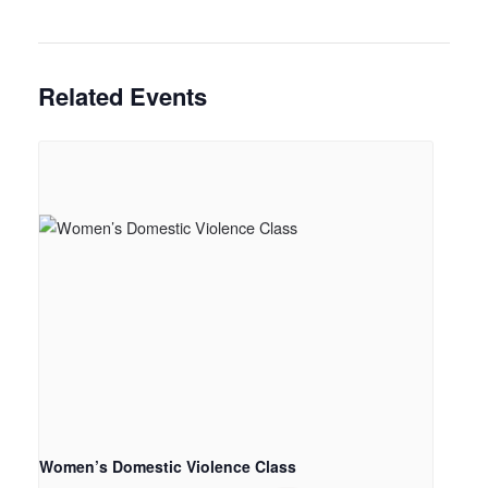
Related Events
Women’s Domestic Violence Class