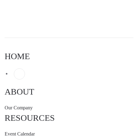
HOME
ABOUT
Our Company
RESOURCES
Event Calendar