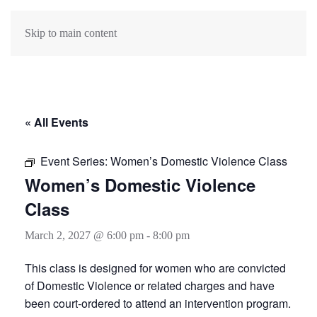
Skip to main content
« All Events
Event Series:
Women’s Domestic Violence Class
Women’s Domestic Violence
Class
March 2, 2027 @ 6:00 pm
-
8:00 pm
This class is designed for women who are convicted
of Domestic Violence or related charges and have
been court-ordered to attend an intervention program.