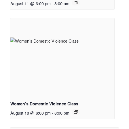
August 11 @ 6:00 pm
-
8:00 pm
Women’s Domestic Violence Class
August 18 @ 6:00 pm
-
8:00 pm