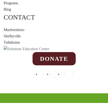
Programs
Blog
CONTACT
Murfreesboro
Shelbyville
Tullahoma
DONATE