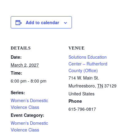
Add to calendar
DETAILS
VENUE
Date:
Solutions Education
Center – Rutherford
March 2, 2027
County (Office)
Time:
714 W. Main St.
6:00 pm - 8:00 pm
Murfreesboro
,
TN
37129
Series:
United States
Women’s Domestic
Phone
Violence Class
615-796-0817
Event Category:
Women's Domestic
Violence Class