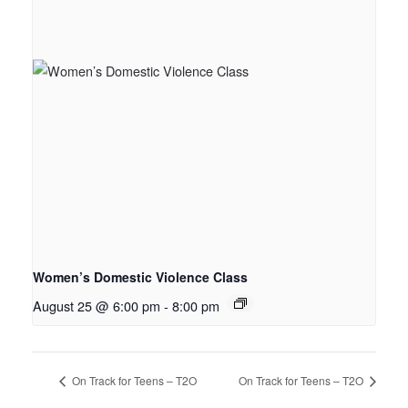
Women’s Domestic Violence Class
August 25 @ 6:00 pm
-
8:00 pm
On Track for Teens – T2O
On Track for Teens – T2O