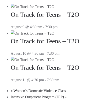
On Track for Teens – T2O
August 9 @ 4:30 pm
-
7:30 pm
On Track for Teens – T2O
August 10 @ 4:30 pm
-
7:30 pm
On Track for Teens – T2O
August 11 @ 4:30 pm
-
7:30 pm
«
Women’s Domestic Violence Class
Intensive Outpatient Program (IOP)
»