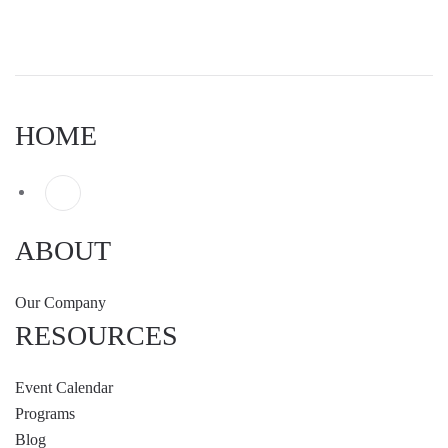
HOME
ABOUT
Our Company
RESOURCES
Event Calendar
Programs
Blog