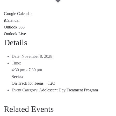
Google Calendar
iCalendar
Outlook 365
Outlook Live
Details
Date:
November 8, 2028
Time:
4:30 pm - 7:30 pm
Series:
On Track for Teens – T2O
Event Category:
Adolescent Day Treatment Program
Related Events