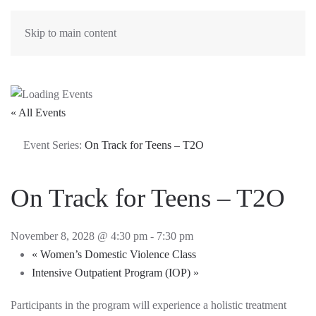
Skip to main content
« All Events
Event Series:
On Track for Teens – T2O
On Track for Teens – T2O
November 8, 2028 @ 4:30 pm
-
7:30 pm
«
Women’s Domestic Violence Class
Intensive Outpatient Program (IOP)
»
Participants in the program will experience a holistic treatment