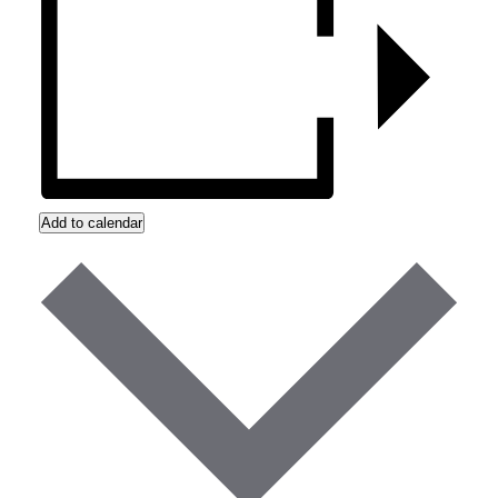
Add to calendar