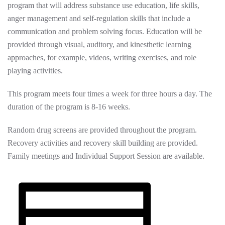
program that will address substance use education, life skills,
anger management and self-regulation skills that include a
communication and problem solving focus. Education will be
provided through visual, auditory, and kinesthetic learning
approaches, for example, videos, writing exercises, and role
playing activities.
This program meets four times a week for three hours a day. The
duration of the program is 8-16 weeks.
Random drug screens are provided throughout the program.
Recovery activities and recovery skill building are provided.
Family meetings and Individual Support Session are available.