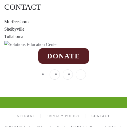
CONTACT
Murfreesboro
Shelbyville
Tullahoma
DONATE
SITEMAP
PRIVACY POLICY
CONTACT