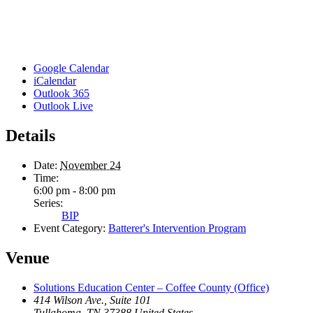
Google Calendar
iCalendar
Outlook 365
Outlook Live
Details
Date:
November 24
Time:
6:00 pm - 8:00 pm
Series:
BIP
Event Category:
Batterer's Intervention Program
Venue
Solutions Education Center – Coffee County (Office)
414 Wilson Ave., Suite 101
Tullahoma
,
TN
37388
United States