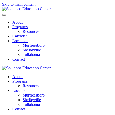
Skip to main content
About
Programs
Resources
Calendar
Locations
Murfreesboro
Shelbyville
Tullahoma
Contact
About
Programs
Resources
Locations
Murfreesboro
Shelbyville
Tullahoma
Contact