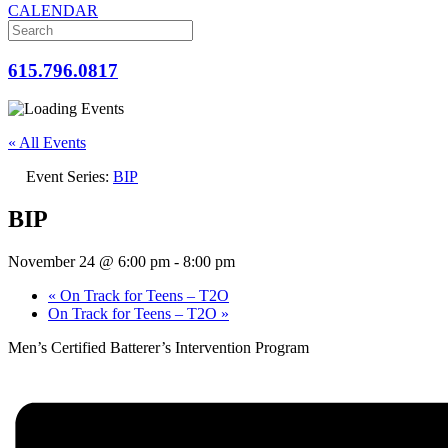
CALENDAR
615.796.0817
« All Events
Event Series:
BIP
BIP
November 24 @ 6:00 pm
-
8:00 pm
«
On Track for Teens – T2O
On Track for Teens – T2O
»
Men’s Certified Batterer’s Intervention Program