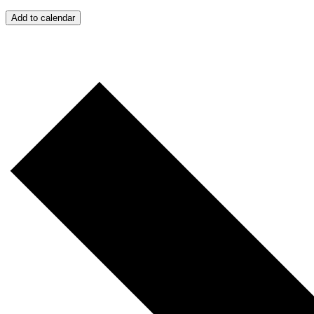
Add to calendar