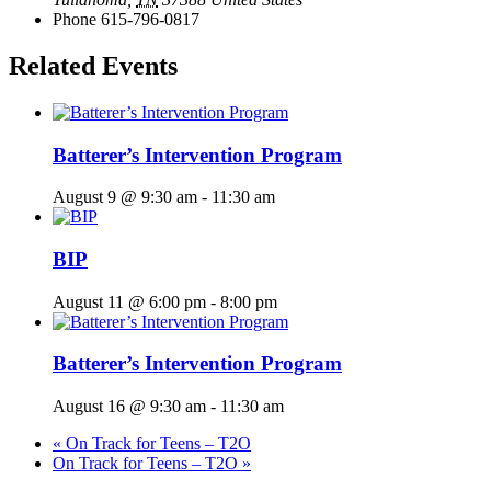
Phone
615-796-0817
Related Events
Batterer’s Intervention Program
August 9 @ 9:30 am
-
11:30 am
BIP
August 11 @ 6:00 pm
-
8:00 pm
Batterer’s Intervention Program
August 16 @ 9:30 am
-
11:30 am
«
On Track for Teens – T2O
On Track for Teens – T2O
»