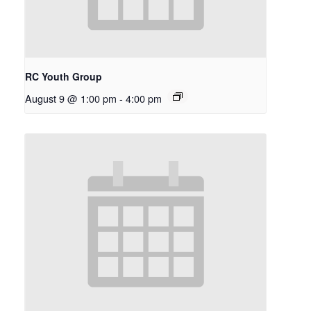
RC Youth Group
August 9 @ 1:00 pm
-
4:00 pm