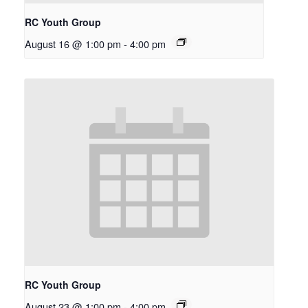
RC Youth Group
August 16 @ 1:00 pm
-
4:00 pm
RC Youth Group
August 23 @ 1:00 pm
-
4:00 pm