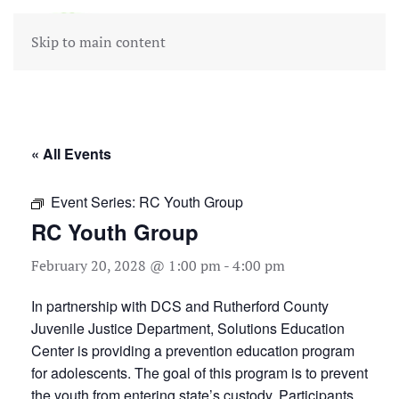
Skip to main content
« All Events
Event Series:
RC Youth Group
RC Youth Group
February 20, 2028 @ 1:00 pm
-
4:00 pm
In partnership with DCS and Rutherford County
Juvenile Justice Department, Solutions Education
Center is providing a prevention education program
for adolescents. The goal of this program is to prevent
the youth from entering state’s custody. Participants