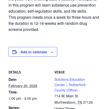
in this program will learn substance use prevention
education, self-regulation skills, and life skills.
This program meets once a week for three hours and
the duration is 12-16-weeks with random drug
screens provided.
Add to calendar
DETAILS
VENUE
Date:
Solutions Education
Center – Rutherford
February 20, 2028
County (Office)
Time:
714 W. Main St.
1:00 pm - 4:00 pm
Murfreesboro
,
TN
37129
Series:
United States