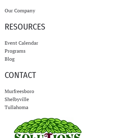
Our Company
RESOURCES
Event Calendar
Programs
Blog
CONTACT
Murfreesboro
Shelbyville
Tullahoma