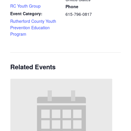
RC Youth Group
Phone
Event Category:
615-796-0817
Rutherford County Youth
Prevention Education
Program
Related Events