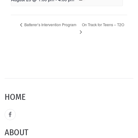
On Track for Teens – T2O
Batterer’s Intervention Program
HOME
ABOUT