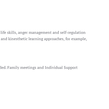
 life skills, anger management and self-regulation
 and kinesthetic learning approaches, for example,
ided. Family meetings and Individual Support