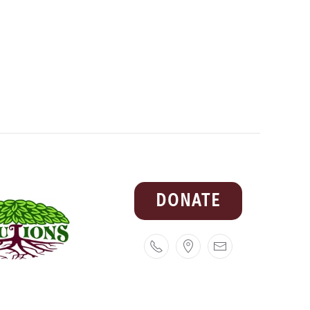
DONATE