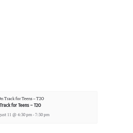
Track for Teens – T2O
ust 11 @ 4:30 pm
-
7:30 pm