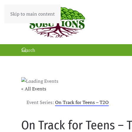
Skip to main content
« All Events
Event Series:
On Track for Teens – T2O
On Track for Teens – 