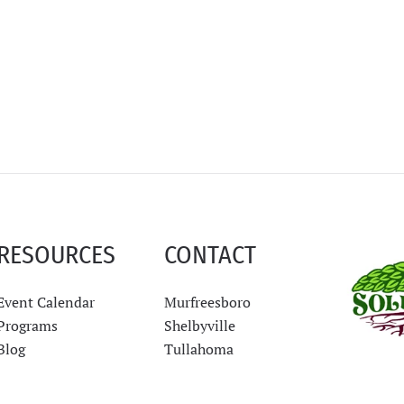
RESOURCES
CONTACT
Event Calendar
Murfreesboro
Programs
Shelbyville
Blog
Tullahoma