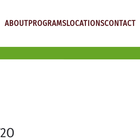
ABOUT
PROGRAMS
LOCATIONS
CONTACT
T2O