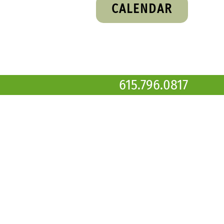
CALENDAR
615.796.0817