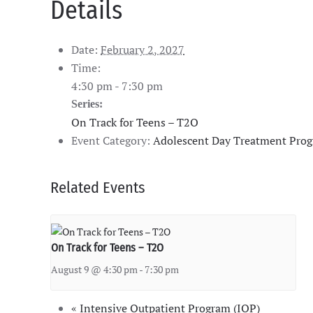
Details
Date:
February 2, 2027
Time:
4:30 pm - 7:30 pm
Series:
On Track for Teens – T2O
Event Category:
Adolescent Day Treatment Pro
Related Events
On Track for Teens – T2O
August 9 @ 4:30 pm
-
7:30 pm
«
Intensive Outpatient Program (IOP)