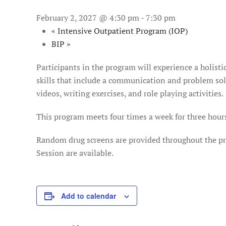
February 2, 2027 @ 4:30 pm
-
7:30 pm
«
Intensive Outpatient Program (IOP)
BIP
»
Participants in the program will experience a holist
skills that include a communication and problem solv
videos, writing exercises, and role playing activities.
This program meets four times a week for three hours
Random drug screens are provided throughout the pro
Session are available.
Add to calendar