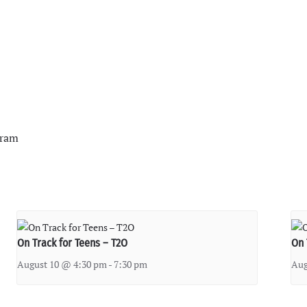
gram
On Track for Teens – T2O
On 
August 10 @ 4:30 pm
-
7:30 pm
Aug