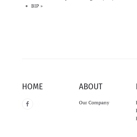
BIP
»
HOME
ABOUT
Our Company