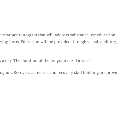
ic treatment program that will address substance use education,
ing focus. Education will be provided through visual, auditory,
 a day. The duration of the program is 8-16 weeks.
gram. Recovery activities and recovery skill building are prov