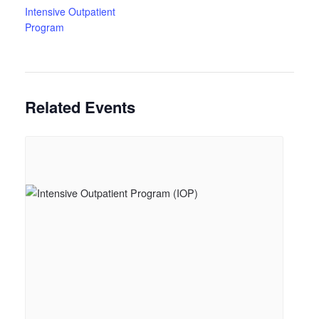
Intensive Outpatient
Program
Related Events