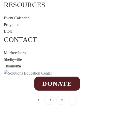
RESOURCES
Event Calendar
Programs
Blog
CONTACT
Murfreesboro
Shelbyville
Tullahoma
DONATE