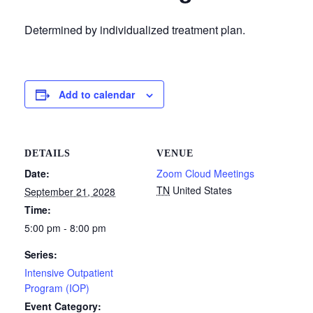
Determined by individualized treatment plan.
Add to calendar
DETAILS
VENUE
Date:
Zoom Cloud Meetings
TN
United States
September 21, 2028
Time:
5:00 pm - 8:00 pm
Series:
Intensive Outpatient
Program (IOP)
Event Category: