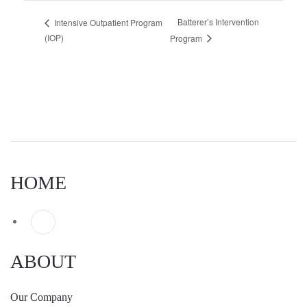
Batterer’s Intervention
Intensive Outpatient Program
(IOP)
Program
HOME
ABOUT
Our Company