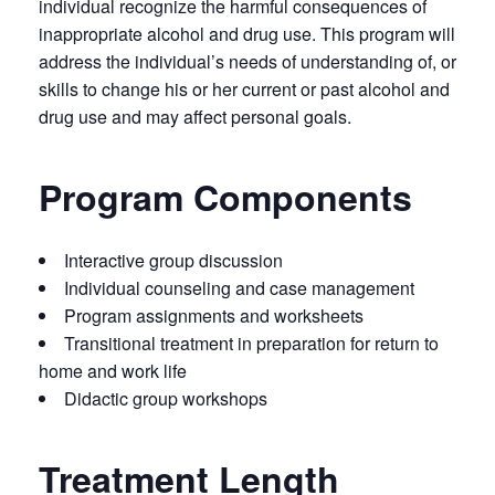
individual recognize the harmful consequences of
inappropriate alcohol and drug use. This program will
address the individual’s needs of understanding of, or
skills to change his or her current or past alcohol and
drug use and may affect personal goals.
Program Components
Interactive group discussion
Individual counseling and case management
Program assignments and worksheets
Transitional treatment in preparation for return to
home and work life
Didactic group workshops
Treatment Length