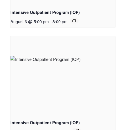
Intensive Outpatient Program (IOP)
August 6 @ 5:00 pm
-
8:00 pm
Intensive Outpatient Program (IOP)