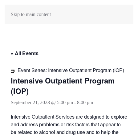
Skip to main content
« All Events
Event Series:
Intensive Outpatient Program (IOP)
Intensive Outpatient Program
(IOP)
September 21, 2028 @ 5:00 pm
-
8:00 pm
Intensive Outpatient Services are designed to explore
and address problems or risk factors that appear to
be related to alcohol and drug use and to help the