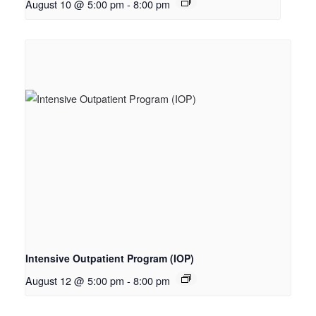
August 10 @ 5:00 pm
-
8:00 pm
Intensive Outpatient Program (IOP)
August 12 @ 5:00 pm
-
8:00 pm