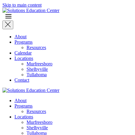
Skip to main content
About
Programs
Resources
Calendar
Locations
Murfreesboro
Shelbyville
Tullahoma
Contact
About
Programs
Resources
Locations
Murfreesboro
Shelbyville
Tullahoma