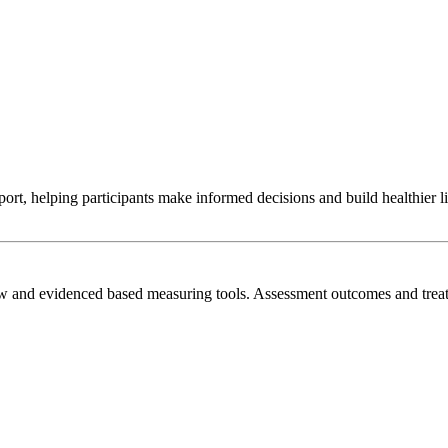
t, helping participants make informed decisions and build healthier liv
view and evidenced based measuring tools. Assessment outcomes and t