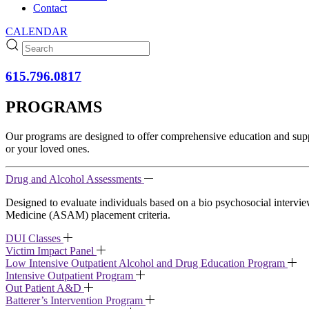
Contact
CALENDAR
615.796.0817
PROGRAMS
Our programs are designed to offer comprehensive education and suppor
or your loved ones.
Drug and Alcohol Assessments
Designed to evaluate individuals based on a bio psychosocial inter
Medicine (ASAM) placement criteria.
DUI Classes
Victim Impact Panel
Low Intensive Outpatient Alcohol and Drug Education Program
Intensive Outpatient Program
Out Patient A&D
Batterer’s Intervention Program