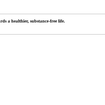
s a healthier, substance-free life.