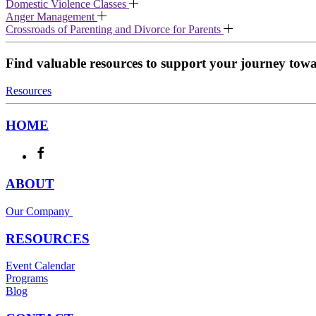
Domestic Violence Classes
Anger Management
Crossroads of Parenting and Divorce for Parents
Find valuable resources to support your journey toward
Resources
HOME
ABOUT
Our Company
RESOURCES
Event Calendar
Programs
Blog