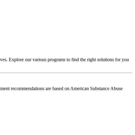
es. Explore our various programs to find the right solutions for you
reatment recommendations are based on American Substance Abuse