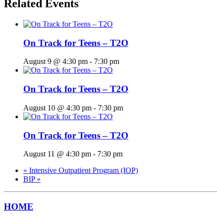
Related Events
On Track for Teens – T2O
August 9 @ 4:30 pm
-
7:30 pm
On Track for Teens – T2O
August 10 @ 4:30 pm
-
7:30 pm
On Track for Teens – T2O
August 11 @ 4:30 pm
-
7:30 pm
«
Intensive Outpatient Program (IOP)
BIP
»
HOME