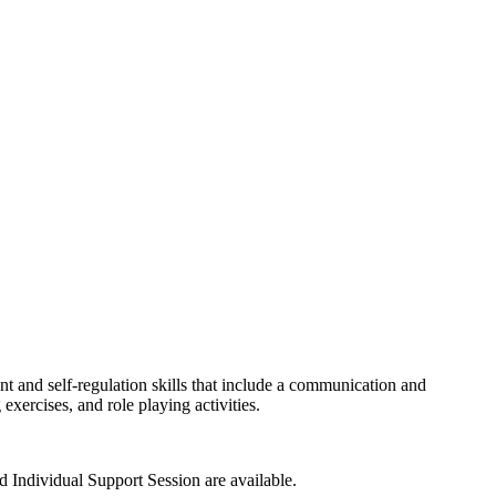
nt and self-regulation skills that include a communication and
xercises, and role playing activities.
 Individual Support Session are available.