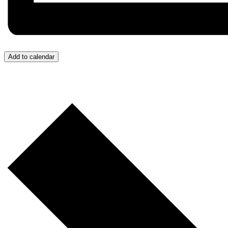
Add to calendar