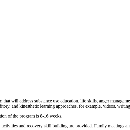
am that will address substance use education, life skills, anger manageme
tory, and kinesthetic learning approaches, for example, videos, writing e
tion of the program is 8-16 weeks.
tivities and recovery skill building are provided. Family meetings and