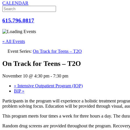
CALENDAR
615.796.0817
« All Events
Event Series:
On Track for Teens – T2O
On Track for Teens – T2O
November 10 @ 4:30 pm
-
7:30 pm
«
Intensive Outpatient Program (IOP)
BIP
»
Participants in the program will experience a holistic treatment progr
problem solving focus. Education will be provided through visual, audi
This program meets four times a week for three hours a day. The dura
Random drug screens are provided throughout the program. Recovery ac