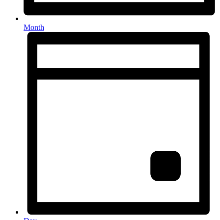
Month