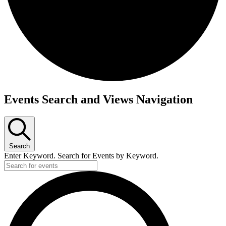
Events
Events Search and Views Navigation
Search
Enter Keyword. Search for Events by Keyword.