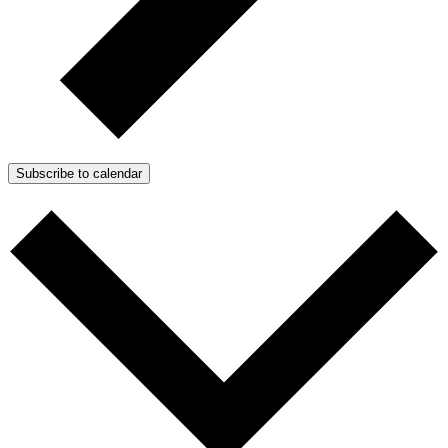
Subscribe to calendar