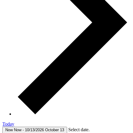
Today
Select date.
Now
Now
-
10/13/2026
October 13