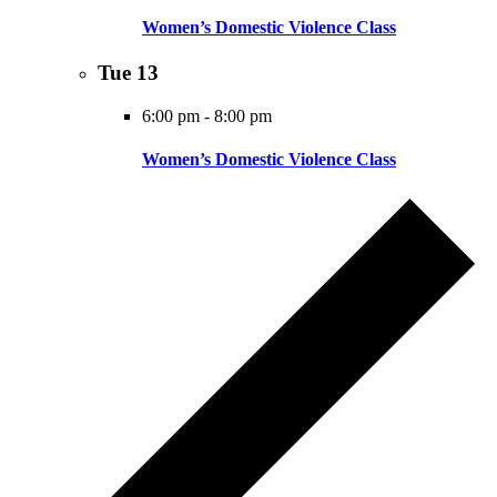
Women’s Domestic Violence Class
Tue
13
6:00 pm
-
8:00 pm
Women’s Domestic Violence Class