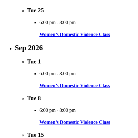
Tue
25
6:00 pm
-
8:00 pm
Women’s Domestic Violence Class
Sep 2026
Tue
1
6:00 pm
-
8:00 pm
Women’s Domestic Violence Class
Tue
8
6:00 pm
-
8:00 pm
Women’s Domestic Violence Class
Tue
15