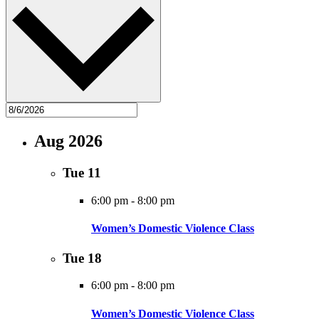
Aug 2026
Tue
11
6:00 pm
-
8:00 pm
Women’s Domestic Violence Class
Tue
18
6:00 pm
-
8:00 pm
Women’s Domestic Violence Class