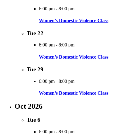
6:00 pm
-
8:00 pm
Women’s Domestic Violence Class
Tue
22
6:00 pm
-
8:00 pm
Women’s Domestic Violence Class
Tue
29
6:00 pm
-
8:00 pm
Women’s Domestic Violence Class
Oct 2026
Tue
6
6:00 pm
-
8:00 pm