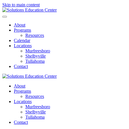
Skip to main content
About
Programs
Resources
Calendar
Locations
Murfreesboro
Shelbyville
Tullahoma
Contact
About
Programs
Resources
Locations
Murfreesboro
Shelbyville
Tullahoma
Contact