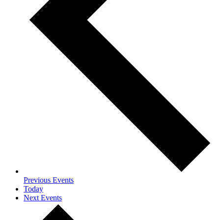
Previous
Events
Today
Next
Events