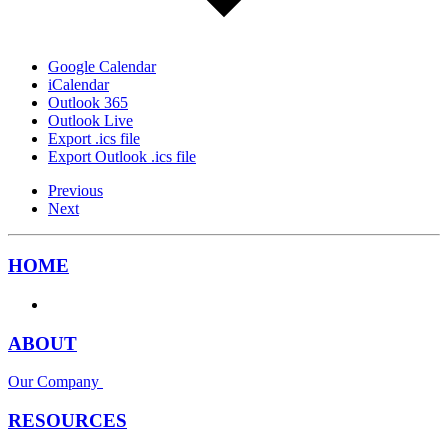
Google Calendar
iCalendar
Outlook 365
Outlook Live
Export .ics file
Export Outlook .ics file
Previous
Next
HOME
ABOUT
Our Company
RESOURCES