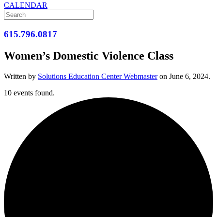
CALENDAR
615.796.0817
Women’s Domestic Violence Class
Written by
Solutions Education Center Webmaster
on
June 6, 2024
.
10 events found.