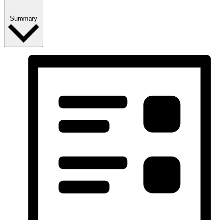
Summary