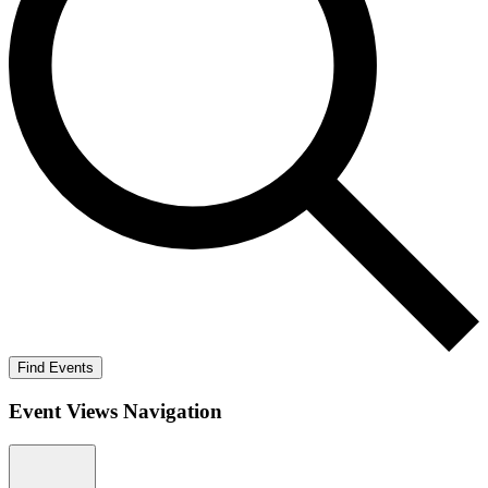
Find Events
Event Views Navigation