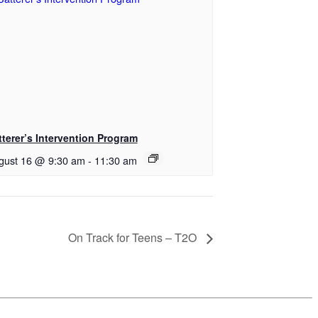
tterer’s Intervention Program
gust 16 @ 9:30 am
-
11:30 am
On Track for Teens – T2O