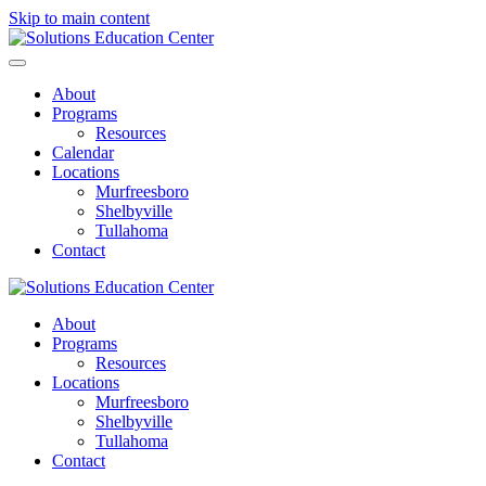
Skip to main content
About
Programs
Resources
Calendar
Locations
Murfreesboro
Shelbyville
Tullahoma
Contact
About
Programs
Resources
Locations
Murfreesboro
Shelbyville
Tullahoma
Contact