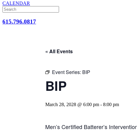
CALENDAR
615.796.0817
« All Events
Event Series:
BIP
BIP
March 28, 2028 @ 6:00 pm
-
8:00 pm
Men’s Certified Batterer’s Interventi