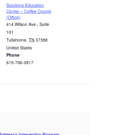
Solutions Education
Center – Coffee County
(Office)
414 Wilson Ave., Suite
101
Tullahoma
,
TN
37388
United States
Phone
615-796-0817