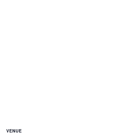
VENUE