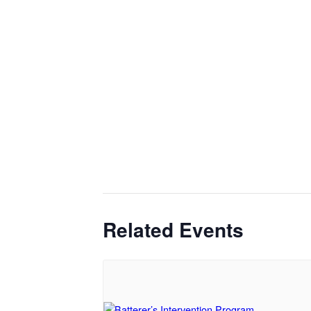
Related Events