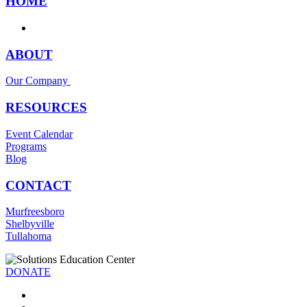
HOME
ABOUT
Our Company
RESOURCES
Event Calendar
Programs
Blog
CONTACT
Murfreesboro
Shelbyville
Tullahoma
DONATE