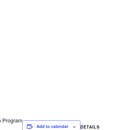
on Program
Add to calendar
DETAILS