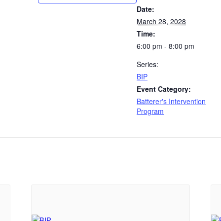
Date:
March 28, 2028
Time:
6:00 pm - 8:00 pm
Series:
BIP
Event Category:
Batterer's Intervention
Program