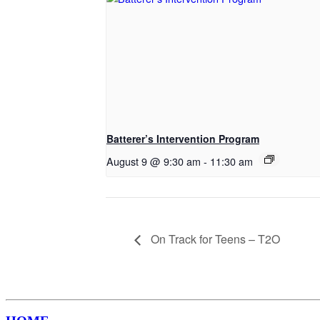
Batterer’s Intervention Program
August 9 @ 9:30 am
-
11:30 am
On Track for Teens – T2O