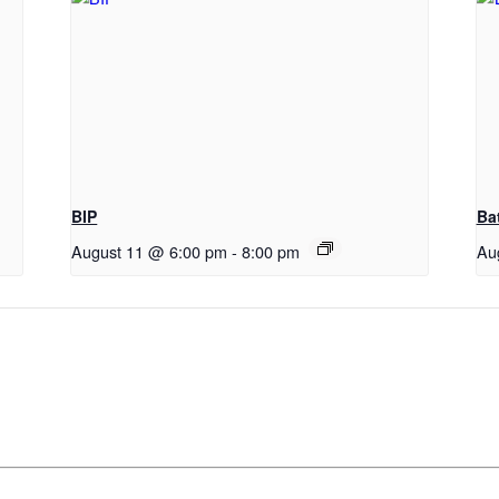
BIP
Ba
August 11 @ 6:00 pm
-
8:00 pm
Au