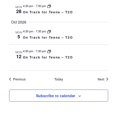
4:30 pm
-
7:30 pm
MON
28
On Track for Teens – T2O
Oct 2026
4:30 pm
-
7:30 pm
MON
5
On Track for Teens – T2O
4:30 pm
-
7:30 pm
MON
12
On Track for Teens – T2O
Events
Events
Previous
Today
Next
Subscribe to calendar