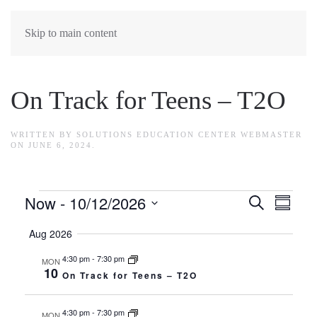
Skip to main content
On Track for Teens – T2O
WRITTEN BY
SOLUTIONS EDUCATION CENTER WEBMASTER
ON
JUNE 6, 2024
.
Events
Now
 - 
10/12/2026
Events
Search
Eve
Summar
Select
Search
Vie
Aug 2026
date.
Navi
and
4:30 pm
-
7:30 pm
MON
10
On Track for Teens – T2O
Views
4:30 pm
-
7:30 pm
MON