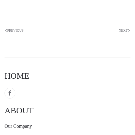
PREVIOUS
NEXT
HOME
ABOUT
Our Company