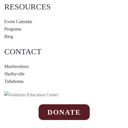
RESOURCES
Event Calendar
Programs
Blog
CONTACT
Murfreesboro
Shelbyville
Tullahoma
DONATE