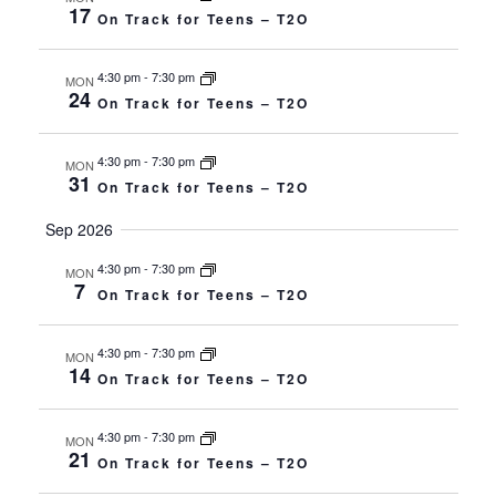
Navigat
17
On Track for Teens – T2O
4:30 pm
-
7:30 pm
MON
24
On Track for Teens – T2O
4:30 pm
-
7:30 pm
MON
31
On Track for Teens – T2O
Sep 2026
4:30 pm
-
7:30 pm
MON
7
On Track for Teens – T2O
4:30 pm
-
7:30 pm
MON
14
On Track for Teens – T2O
4:30 pm
-
7:30 pm
MON
21
On Track for Teens – T2O