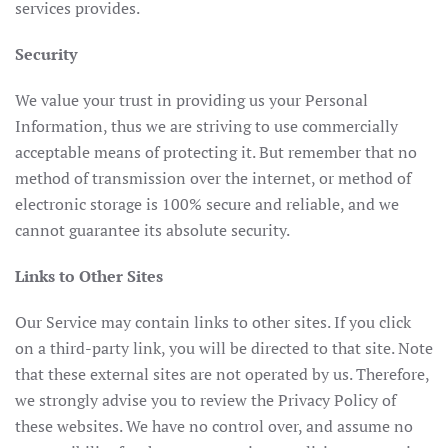
services provides.
Security
We value your trust in providing us your Personal
Information, thus we are striving to use commercially
acceptable means of protecting it. But remember that no
method of transmission over the internet, or method of
electronic storage is 100% secure and reliable, and we
cannot guarantee its absolute security.
Links to Other Sites
Our Service may contain links to other sites. If you click
on a third-party link, you will be directed to that site. Note
that these external sites are not operated by us. Therefore,
we strongly advise you to review the Privacy Policy of
these websites. We have no control over, and assume no