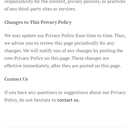
responsibility for the content, privacy policies, or practices
of any third-party sites or services.
Changes to This Privacy Policy
We may update our Privacy Policy from time to time. Thus,
we advise you to review this page periodically for any
changes. We will notify you of any changes by posting the
new Privacy Policy on this page. These changes are
effective immediately, after they are posted on this page.
Contact Us
If you have any questions or suggestions about our Privacy
Policy, do not hesitate to
contact us.