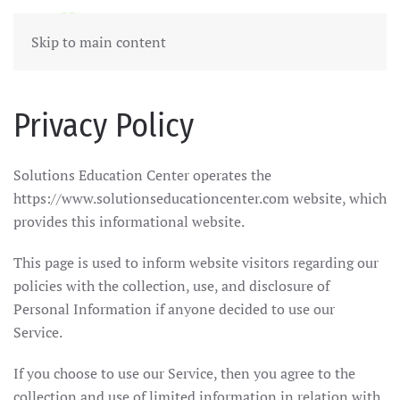
Skip to main content
Privacy Policy
Solutions Education Center operates the
https://www.solutionseducationcenter.com website, which
provides this informational website.
This page is used to inform website visitors regarding our
policies with the collection, use, and disclosure of
Personal Information if anyone decided to use our
Service.
If you choose to use our Service, then you agree to the
collection and use of limited information in relation with