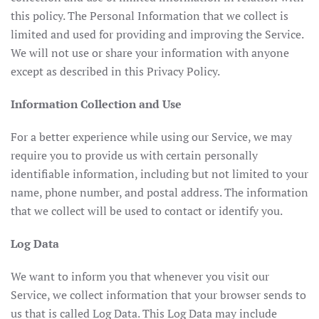
this policy. The Personal Information that we collect is
limited and used for providing and improving the Service.
We will not use or share your information with anyone
except as described in this Privacy Policy.
Information Collection and Use
For a better experience while using our Service, we may
require you to provide us with certain personally
identifiable information, including but not limited to your
name, phone number, and postal address. The information
that we collect will be used to contact or identify you.
Log Data
We want to inform you that whenever you visit our
Service, we collect information that your browser sends to
us that is called Log Data. This Log Data may include