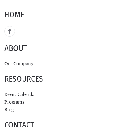
HOME
ABOUT
Our Company
RESOURCES
Event Calendar
Programs
Blog
CONTACT