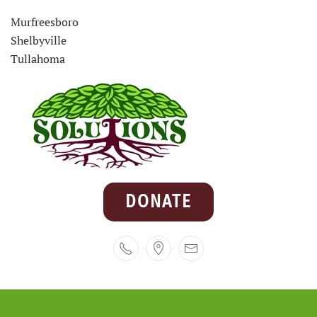
Murfreesboro
Shelbyville
Tullahoma
DONATE