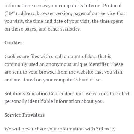
information such as your computer’s Internet Protocol
(“IP”) address, browser version, pages of our Service that
you visit, the time and date of your visit, the time spent
on those pages, and other statistics.
Cookies
Cookies are files with small amount of data that is
commonly used an anonymous unique identifier. These
are sent to your browser from the website that you visit
and are stored on your computer’s hard drive.
Solutions Education Center does not use cookies to collect
personally identifiable information about you.
Service Providers
We will never share your information with 3rd party