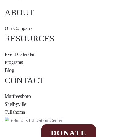
ABOUT
Our Company
RESOURCES
Event Calendar
Programs
Blog
CONTACT
Murfreesboro
Shelbyville
Tullahoma
DONATE