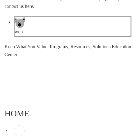
contact
us here.
web
Keep What You Value
,
Programs
,
Resources
,
Solutions Education
Center
HOME