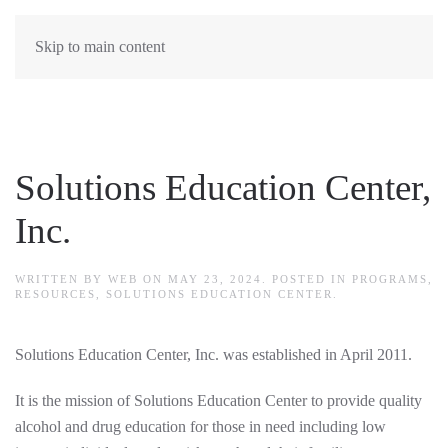
Skip to main content
Solutions Education Center,
Inc.
WRITTEN BY
WEB
ON
MAY 23, 2024
. POSTED IN
PROGRAMS
,
RESOURCES
,
SOLUTIONS EDUCATION CENTER
.
Solutions Education Center, Inc. was established in April 2011.
It is the mission of Solutions Education Center to provide quality
alcohol and drug education for those in need including low