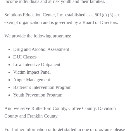
income individuals and at-risk youth and their families.
Solutions Education Center, Inc. established as a 501(c) (3) tax
exempt organization and is governed by a Board of Directors.
We provide the following programs:
Drug and Alcohol Assessment
DUI Classes
Low Intensive Outpatient
Victim Impact Panel
Anger Management
Batterer’s Intervention Program
Youth Prevention Program
And we serve Rutherford County, Coffee County, Davidson
County and Franklin County.
For further information or to get started in one of programs please