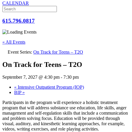
CALENDAR
615.796.0817
« All Events
Event Series:
On Track for Teens – T2O
On Track for Teens – T2O
September 7, 2027 @ 4:30 pm
-
7:30 pm
«
Intensive Outpatient Program (IOP)
BIP
»
Participants in the program will experience a holistic treatment
program that will address substance use education, life skills, anger
management and self-regulation skills that include a communication
and problem solving focus. Education will be provided through
visual, auditory, and kinesthetic learning approaches, for example,
videos, writing exercises, and role playing activities.