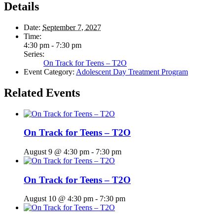
Details
Date:
September 7, 2027
Time:
4:30 pm - 7:30 pm
Series:
On Track for Teens – T2O
Event Category:
Adolescent Day Treatment Program
Related Events
On Track for Teens – T2O
August 9 @ 4:30 pm
-
7:30 pm
On Track for Teens – T2O
August 10 @ 4:30 pm
-
7:30 pm