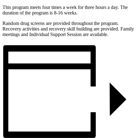
This program meets four times a week for three hours a day. The
duration of the program is 8-16 weeks.
Random drug screens are provided throughout the program.
Recovery activities and recovery skill building are provided. Family
meetings and Individual Support Session are available.