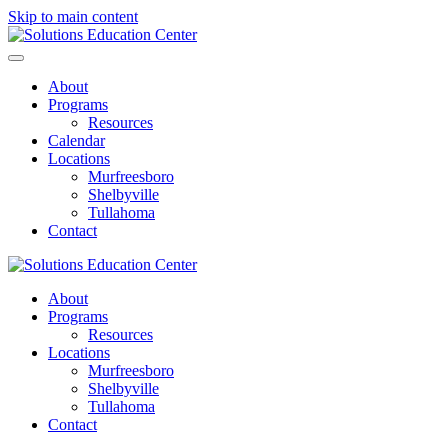
Skip to main content
About
Programs
Resources
Calendar
Locations
Murfreesboro
Shelbyville
Tullahoma
Contact
About
Programs
Resources
Locations
Murfreesboro
Shelbyville
Tullahoma
Contact