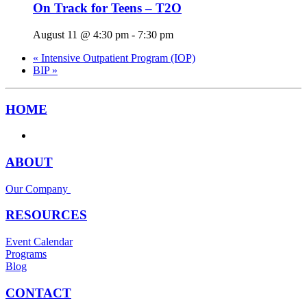
On Track for Teens – T2O
August 11 @ 4:30 pm
-
7:30 pm
«
Intensive Outpatient Program (IOP)
BIP
»
HOME
ABOUT
Our Company
RESOURCES
Event Calendar
Programs
Blog
CONTACT