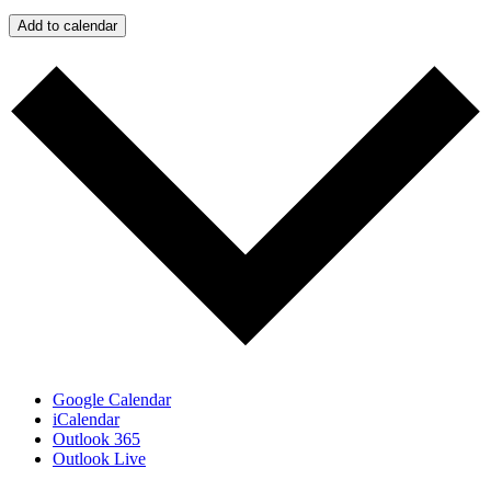
Add to calendar
Google Calendar
iCalendar
Outlook 365
Outlook Live