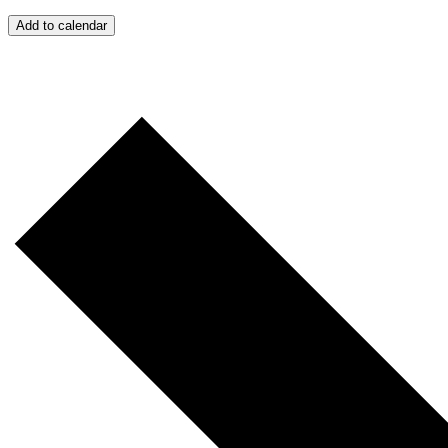
Add to calendar