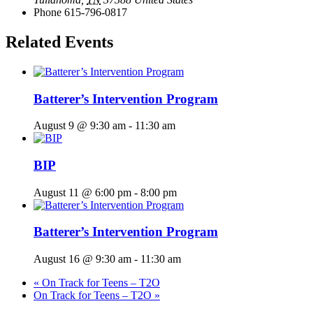
Phone
615-796-0817
Related Events
Batterer’s Intervention Program
August 9 @ 9:30 am
-
11:30 am
BIP
August 11 @ 6:00 pm
-
8:00 pm
Batterer’s Intervention Program
August 16 @ 9:30 am
-
11:30 am
«
On Track for Teens – T2O
On Track for Teens – T2O
»