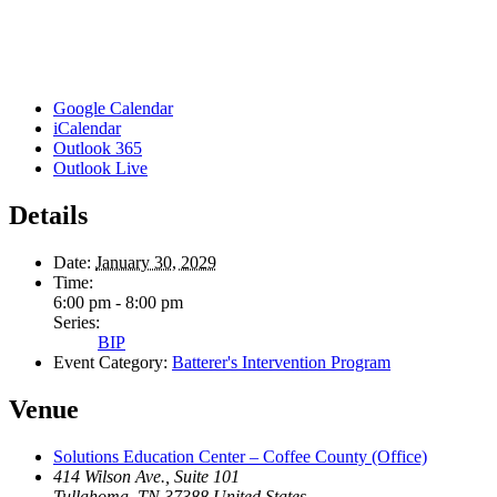
Google Calendar
iCalendar
Outlook 365
Outlook Live
Details
Date:
January 30, 2029
Time:
6:00 pm - 8:00 pm
Series:
BIP
Event Category:
Batterer's Intervention Program
Venue
Solutions Education Center – Coffee County (Office)
414 Wilson Ave., Suite 101
Tullahoma
,
TN
37388
United States