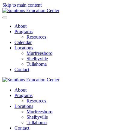
Skip to main content
About
Programs
Resources
Calendar
Locations
Murfreesboro
Shelbyville
Tullahoma
Contact
About
Programs
Resources
Locations
Murfreesboro
Shelbyville
Tullahoma
Contact