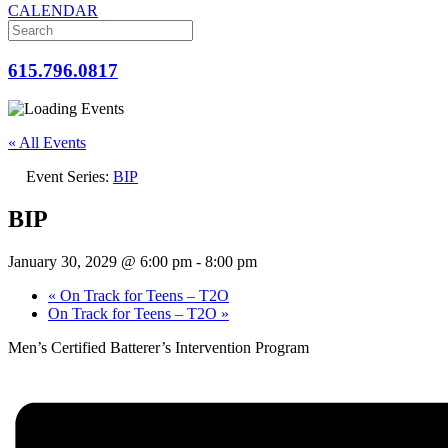
CALENDAR
615.796.0817
« All Events
Event Series:
BIP
BIP
January 30, 2029 @ 6:00 pm
-
8:00 pm
«
On Track for Teens – T2O
On Track for Teens – T2O
»
Men’s Certified Batterer’s Intervention Program