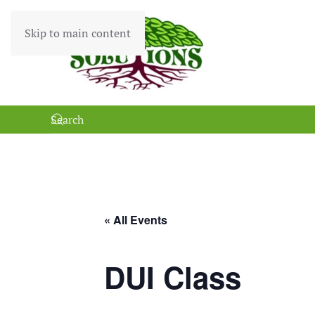
Skip to main content
« All Events
DUI Class