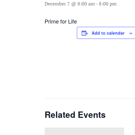
December 7 @ 8:00 am
-
8:00 pm
Prime for Life
Add to calendar
Related Events