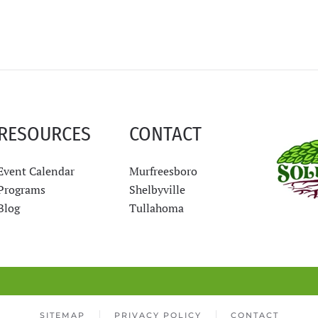
RESOURCES
CONTACT
Event Calendar
Murfreesboro
Programs
Shelbyville
Blog
Tullahoma
SITEMAP
PRIVACY POLICY
CONTACT