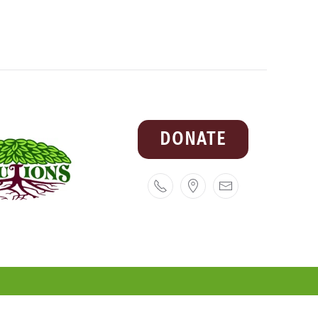
DONATE