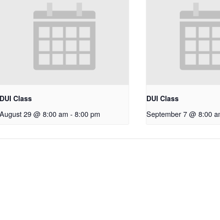
DUI Class
DUI Class
August 29 @ 8:00 am
-
8:00 pm
September 7 @ 8:00 