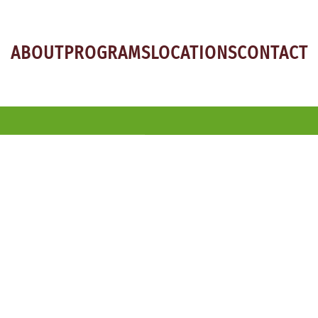
ABOUT
PROGRAMS
LOCATIONS
CONTACT