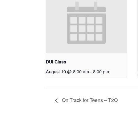
DUI Class
August 10 @ 8:00 am
-
8:00 pm
On Track for Teens – T2O