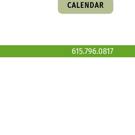
CALENDAR
615.796.0817