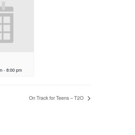
am
-
8:00 pm
On Track for Teens – T2O