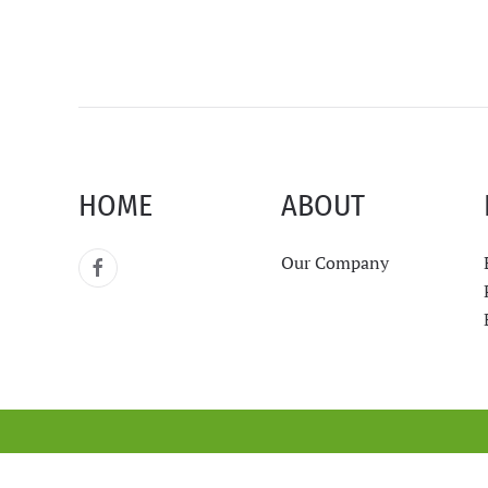
HOME
ABOUT
Our Company