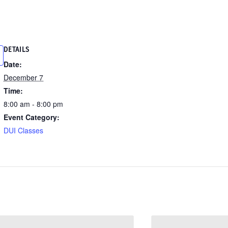
DETAILS
Date:
December 7
Time:
8:00 am - 8:00 pm
Event Category:
DUI Classes