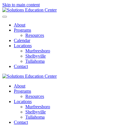
Skip to main content
About
Programs
Resources
Calendar
Locations
Murfreesboro
Shelbyville
Tullahoma
Contact
About
Programs
Resources
Locations
Murfreesboro
Shelbyville
Tullahoma
Contact