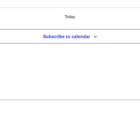
Today
Subscribe to calendar