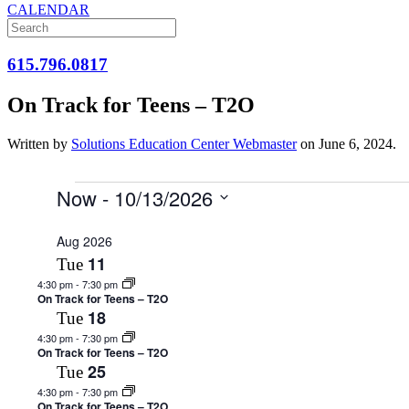
CALENDAR
615.796.0817
On Track for Teens – T2O
Written by
Solutions Education Center Webmaster
on
June 6, 2024
.
Events
Now
 - 
10/13/2026
Select
date.
Aug 2026
11
Tue
4:30 pm
-
7:30 pm
On Track for Teens – T2O
18
Tue
4:30 pm
-
7:30 pm
On Track for Teens – T2O
25
Tue
4:30 pm
-
7:30 pm
On Track for Teens – T2O