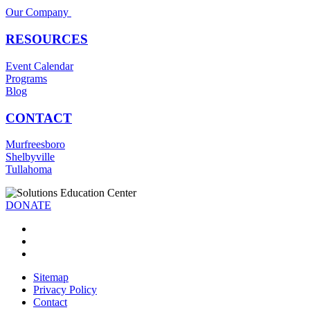
Our Company
RESOURCES
Event Calendar
Programs
Blog
CONTACT
Murfreesboro
Shelbyville
Tullahoma
DONATE
Sitemap
Privacy Policy
Contact