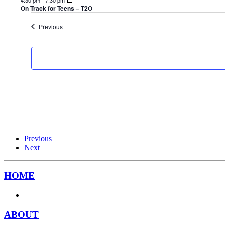
On Track for Teens – T2O
Events
Previous
Previous
Next
HOME
ABOUT