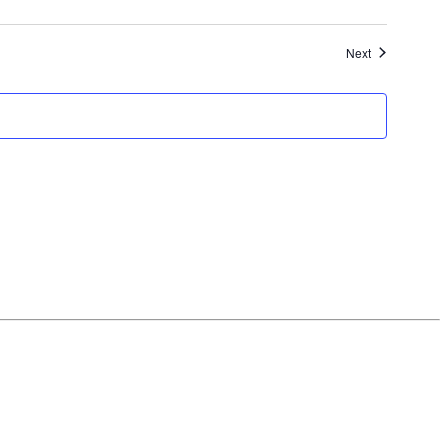
Events
Next