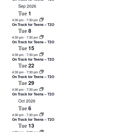
Sep 2026
1
Tue
4:30 pm
-
7:30 pm
On Track for Teens – T2O
8
Tue
4:30 pm
-
7:30 pm
On Track for Teens – T2O
15
Tue
4:30 pm
-
7:30 pm
On Track for Teens – T2O
22
Tue
4:30 pm
-
7:30 pm
On Track for Teens – T2O
29
Tue
4:30 pm
-
7:30 pm
On Track for Teens – T2O
Oct 2026
6
Tue
4:30 pm
-
7:30 pm
On Track for Teens – T2O
13
Tue
4:30 pm
-
7:30 pm