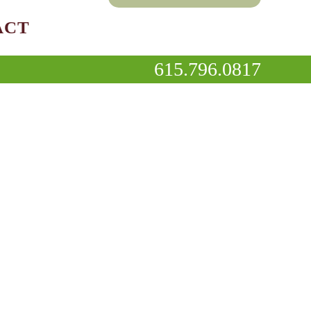
ACT
615.796.0817