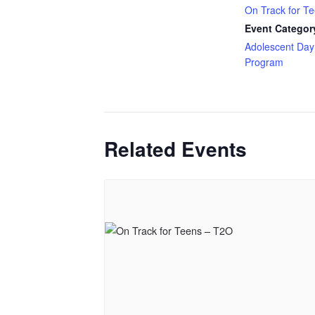
On Track for T
Event Categor
Adolescent Day
Program
Related Events