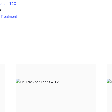
eens – T2O
y:
 Treatment