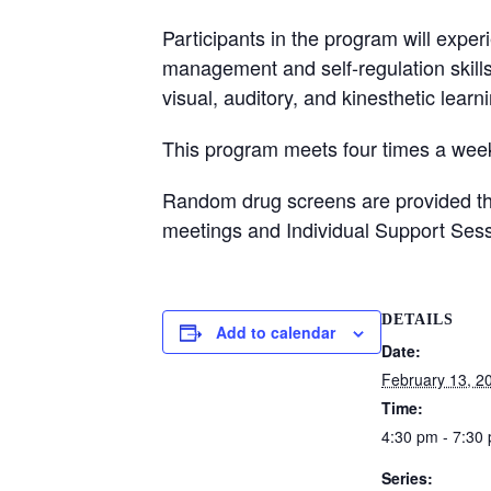
Participants in the program will exper
management and self-regulation skill
visual, auditory, and kinesthetic learn
This program meets four times a week
Random drug screens are provided thro
meetings and Individual Support Sess
DETAILS
Add to calendar
Date:
February 13, 2
Time:
4:30 pm - 7:30
Series: