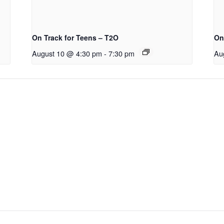
On Track for Teens – T2O
On
August 10 @ 4:30 pm
-
7:30 pm
Au