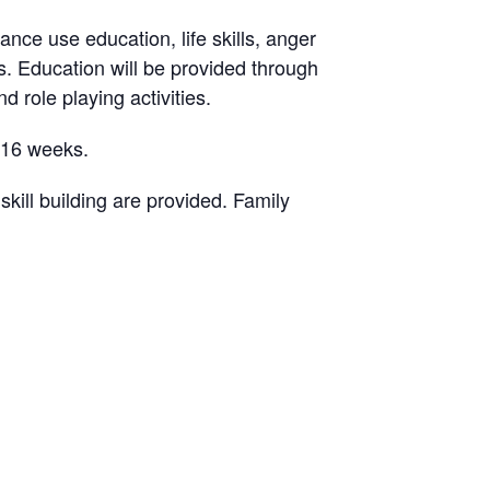
ance use education, life skills, anger
. Education will be provided through
d role playing activities.
-16 weeks.
ill building are provided. Family