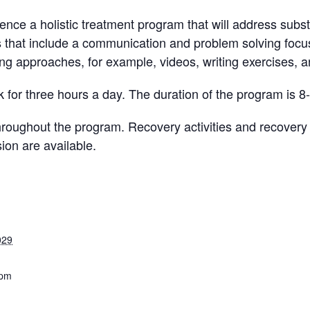
ience a holistic treatment program that will address subst
s that include a communication and problem solving focus
ing approaches, for example, videos, writing exercises, an
 for three hours a day. The duration of the program is 8
ughout the program. Recovery activities and recovery sk
ion are available.
029
 pm