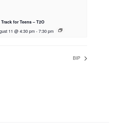
 Track for Teens – T2O
gust 11 @ 4:30 pm
-
7:30 pm
BIP