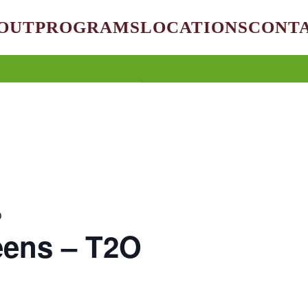
OUT
PROGRAMS
LOCATIONS
CONT
O
eens – T2O