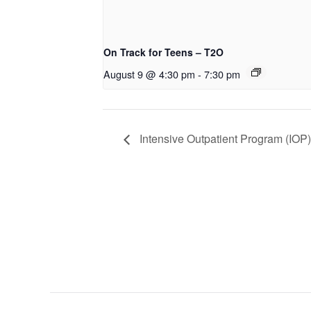
On Track for Teens – T2O
August 9 @ 4:30 pm
-
7:30 pm
Intensive Outpatient Program (IOP)