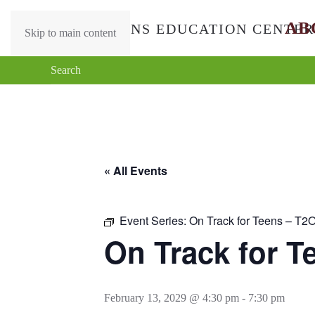
AB
Skip to main content
« All Events
Event Series:
On Track for Teens – T2
On Track for T
February 13, 2029 @ 4:30 pm
-
7:30 pm