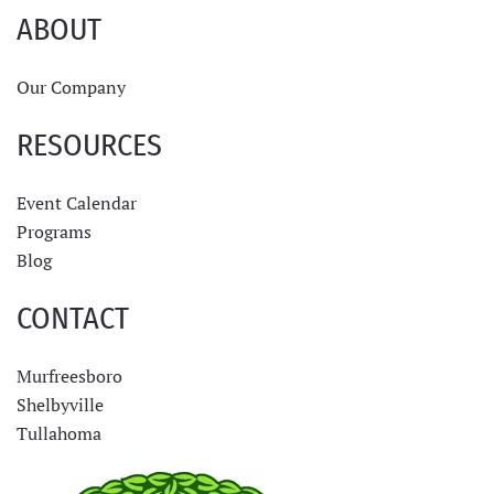
ABOUT
Our Company
RESOURCES
Event Calendar
Programs
Blog
CONTACT
Murfreesboro
Shelbyville
Tullahoma