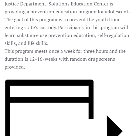
Justice Department, Solutions Education Center is
providing a prevention education program for adolescents.
The goal of this program is to prevent the youth from
entering state’s custody. Participants in this program will
learn substance use prevention education, self-regulation
skills, and life skills.
This program meets once a week for three hours and the
duration is 12-16-weeks with random drug screens
provided.