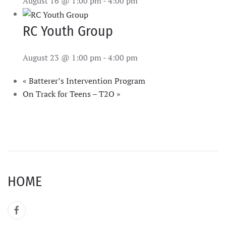
August 16 @ 1:00 pm
-
4:00 pm
RC Youth Group
August 23 @ 1:00 pm
-
4:00 pm
«
Batterer’s Intervention Program
On Track for Teens – T2O
»
HOME