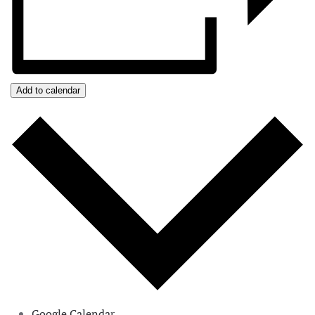
Add to calendar
Google Calendar