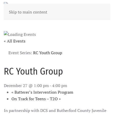
Skip to main content
« All Events
Event Series:
RC Youth Group
RC Youth Group
December 27 @ 1:00 pm
-
4:00 pm
«
Batterer’s Intervention Program
On Track for Teens – T2O
»
In partnership with DCS and Rutherford County Juvenile