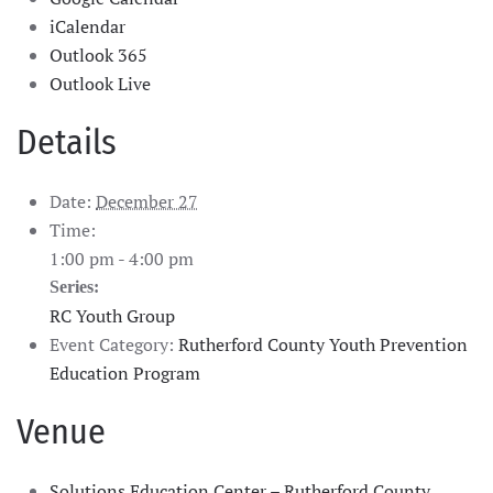
iCalendar
Outlook 365
Outlook Live
Details
Date:
December 27
Time:
1:00 pm - 4:00 pm
Series:
RC Youth Group
Event Category:
Rutherford County Youth Prevention
Education Program
Venue
Solutions Education Center – Rutherford County