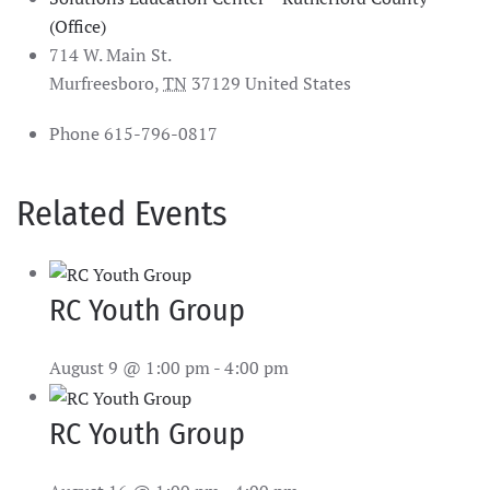
(Office)
714 W. Main St.
Murfreesboro
,
TN
37129
United States
Phone
615-796-0817
Related Events
RC Youth Group
August 9 @ 1:00 pm
-
4:00 pm
RC Youth Group