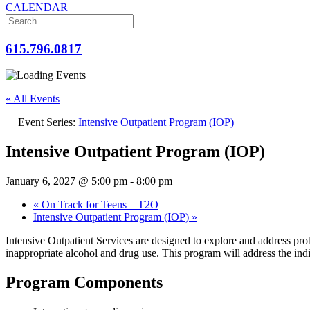
CALENDAR
615.796.0817
« All Events
Event Series:
Intensive Outpatient Program (IOP)
Intensive Outpatient Program (IOP)
January 6, 2027 @ 5:00 pm
-
8:00 pm
«
On Track for Teens – T2O
Intensive Outpatient Program (IOP)
»
Intensive Outpatient Services are designed to explore and address prob
inappropriate alcohol and drug use. This program will address the indi
Program Components