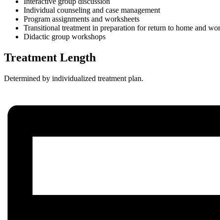
Interactive group discussion
Individual counseling and case management
Program assignments and worksheets
Transitional treatment in preparation for return to home and wor
Didactic group workshops
Treatment Length
Determined by individualized treatment plan.