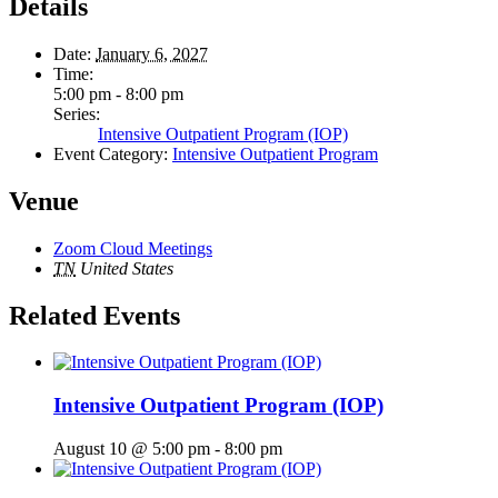
Details
Date:
January 6, 2027
Time:
5:00 pm - 8:00 pm
Series:
Intensive Outpatient Program (IOP)
Event Category:
Intensive Outpatient Program
Venue
Zoom Cloud Meetings
TN
United States
Related Events
Intensive Outpatient Program (IOP)
August 10 @ 5:00 pm
-
8:00 pm