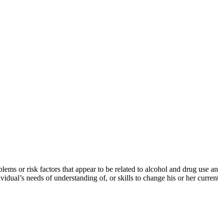
lems or risk factors that appear to be related to alcohol and drug use 
vidual’s needs of understanding of, or skills to change his or her curren