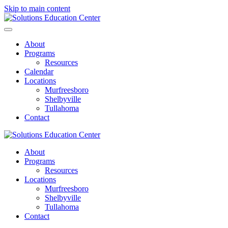
Skip to main content
About
Programs
Resources
Calendar
Locations
Murfreesboro
Shelbyville
Tullahoma
Contact
About
Programs
Resources
Locations
Murfreesboro
Shelbyville
Tullahoma
Contact