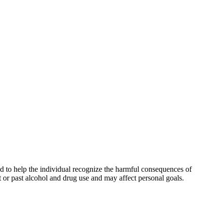
and to help the individual recognize the harmful consequences of
t or past alcohol and drug use and may affect personal goals.