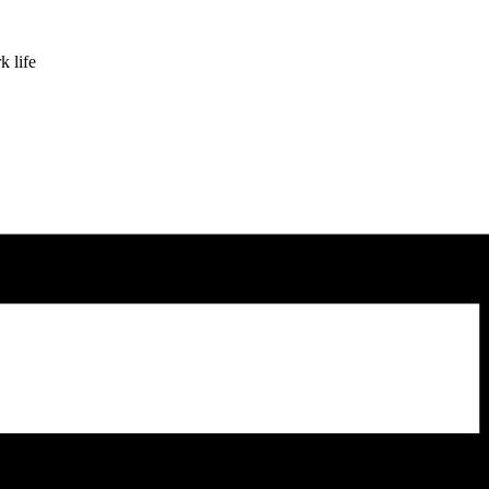
k life