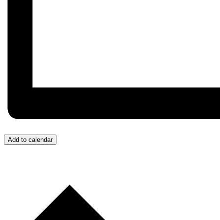
Add to calendar