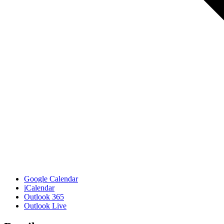
Google Calendar
iCalendar
Outlook 365
Outlook Live