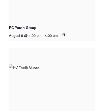
RC Youth Group
August 9 @ 1:00 pm
-
4:00 pm