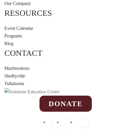
Our Company
RESOURCES
Event Calendar
Programs
Blog
CONTACT
Murfreesboro
Shelbyville
Tullahoma
DONATE