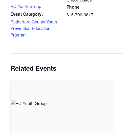
RC Youth Group
Phone
Event Category:
615-796-0817
Rutherford County Youth
Prevention Education
Program
Related Events