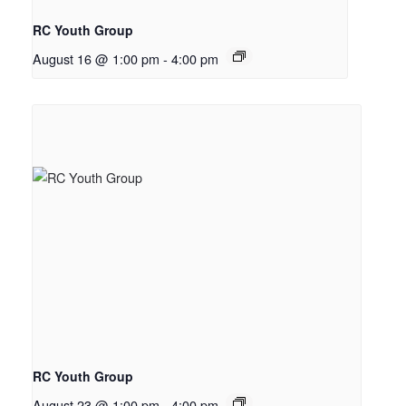
RC Youth Group
August 16 @ 1:00 pm
-
4:00 pm
RC Youth Group
August 23 @ 1:00 pm
-
4:00 pm