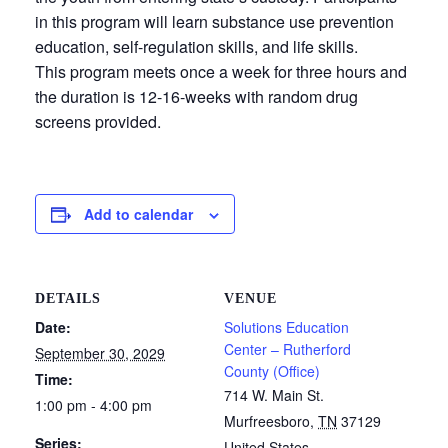
in this program will learn substance use prevention
education, self-regulation skills, and life skills.
This program meets once a week for three hours and
the duration is 12-16-weeks with random drug
screens provided.
Add to calendar
DETAILS
VENUE
Date:
Solutions Education
Center – Rutherford
September 30, 2029
County (Office)
Time:
714 W. Main St.
1:00 pm - 4:00 pm
Murfreesboro
,
TN
37129
Series:
United States