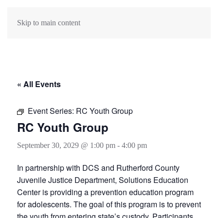
Skip to main content
« All Events
Event Series:
RC Youth Group
RC Youth Group
September 30, 2029 @ 1:00 pm
-
4:00 pm
In partnership with DCS and Rutherford County
Juvenile Justice Department, Solutions Education
Center is providing a prevention education program
for adolescents. The goal of this program is to prevent
the youth from entering state’s custody. Participants