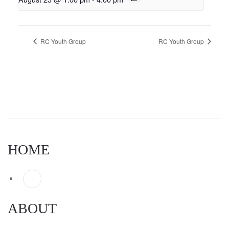
RC Youth Group
RC Youth Group
HOME
ABOUT