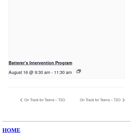
Batterer’s Intervention Program
August 16 @ 9:30 am
-
11:30 am
On Track for Teens – T2O
On Track for Teens – T2O
HOME