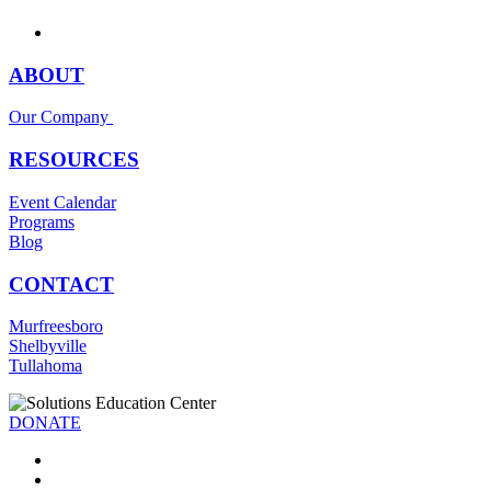
ABOUT
Our Company
RESOURCES
Event Calendar
Programs
Blog
CONTACT
Murfreesboro
Shelbyville
Tullahoma
DONATE