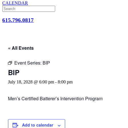
CALENDAR
615.796.0817
« All Events
Event Series:
BIP
BIP
July 18, 2028 @ 6:00 pm
-
8:00 pm
Men’s Certified Batterer’s Intervention Program
Add to calendar