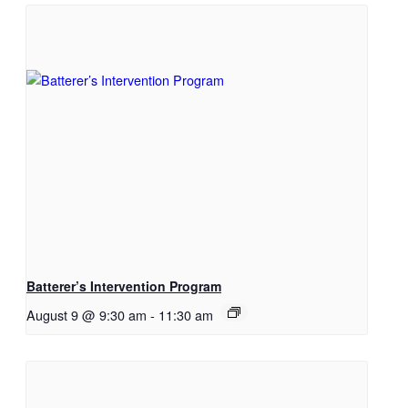
Batterer’s Intervention Program
August 9 @ 9:30 am
-
11:30 am