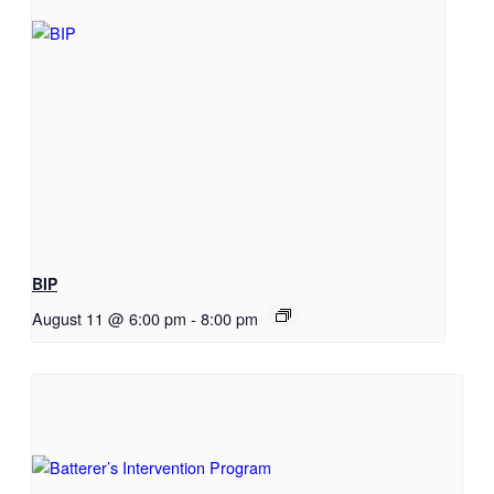
BIP
August 11 @ 6:00 pm
-
8:00 pm