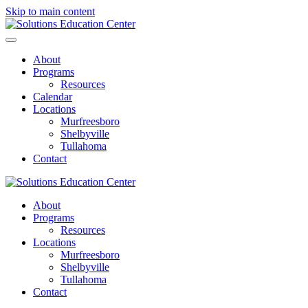
Skip to main content
About
Programs
Resources
Calendar
Locations
Murfreesboro
Shelbyville
Tullahoma
Contact
About
Programs
Resources
Locations
Murfreesboro
Shelbyville
Tullahoma
Contact