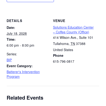
DETAILS
VENUE
Solutions Education Center
Date:
– Coffee County (Office)
July 18, 2028
414 Wilson Ave., Suite 101
Time:
Tullahoma
,
TN
37388
6:00 pm - 8:00 pm
United States
Series:
Phone
BIP
615-796-0817
Event Category:
Batterer's Intervention
Program
Related Events