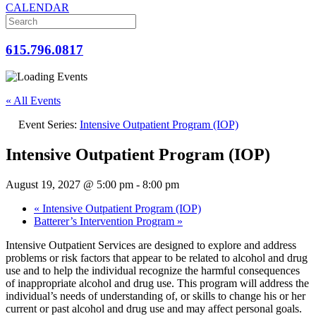
CALENDAR
615.796.0817
« All Events
Event Series:
Intensive Outpatient Program (IOP)
Intensive Outpatient Program (IOP)
August 19, 2027 @ 5:00 pm
-
8:00 pm
«
Intensive Outpatient Program (IOP)
Batterer’s Intervention Program
»
Intensive Outpatient Services are designed to explore and address
problems or risk factors that appear to be related to alcohol and drug
use and to help the individual recognize the harmful consequences
of inappropriate alcohol and drug use. This program will address the
individual’s needs of understanding of, or skills to change his or her
current or past alcohol and drug use and may affect personal goals.