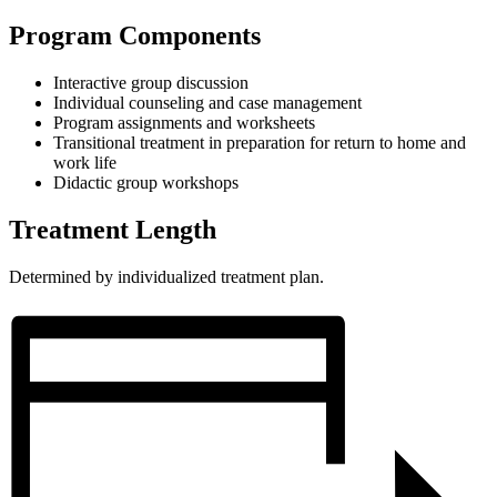
Program Components
Interactive group discussion
Individual counseling and case management
Program assignments and worksheets
Transitional treatment in preparation for return to home and
work life
Didactic group workshops
Treatment Length
Determined by individualized treatment plan.