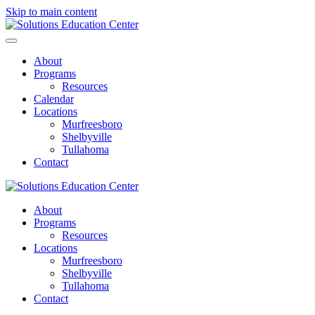
Skip to main content
About
Programs
Resources
Calendar
Locations
Murfreesboro
Shelbyville
Tullahoma
Contact
About
Programs
Resources
Locations
Murfreesboro
Shelbyville
Tullahoma
Contact