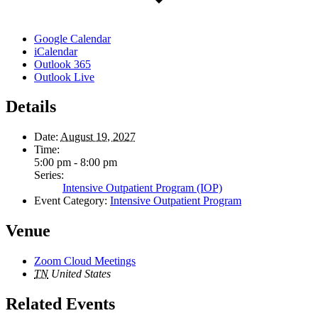
Google Calendar
iCalendar
Outlook 365
Outlook Live
Details
Date:
August 19, 2027
Time:
5:00 pm - 8:00 pm
Series:
Intensive Outpatient Program (IOP)
Event Category:
Intensive Outpatient Program
Venue
Zoom Cloud Meetings
TN
United States
Related Events