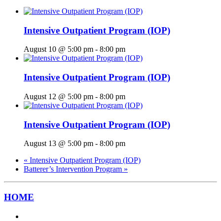
Intensive Outpatient Program (IOP)
August 10 @ 5:00 pm
-
8:00 pm
Intensive Outpatient Program (IOP)
August 12 @ 5:00 pm
-
8:00 pm
Intensive Outpatient Program (IOP)
August 13 @ 5:00 pm
-
8:00 pm
«
Intensive Outpatient Program (IOP)
Batterer’s Intervention Program
»
HOME