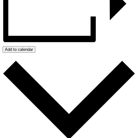
Add to calendar