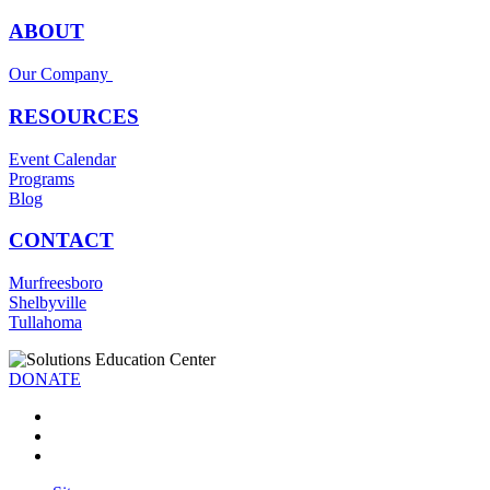
ABOUT
Our Company
RESOURCES
Event Calendar
Programs
Blog
CONTACT
Murfreesboro
Shelbyville
Tullahoma
DONATE