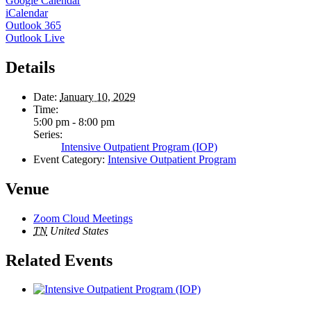
Google Calendar
iCalendar
Outlook 365
Outlook Live
Details
Date:
January 10, 2029
Time:
5:00 pm - 8:00 pm
Series:
Intensive Outpatient Program (IOP)
Event Category:
Intensive Outpatient Program
Venue
Zoom Cloud Meetings
TN
United States
Related Events