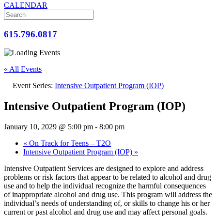
CALENDAR
615.796.0817
« All Events
Event Series:
Intensive Outpatient Program (IOP)
Intensive Outpatient Program (IOP)
January 10, 2029 @ 5:00 pm
-
8:00 pm
«
On Track for Teens – T2O
Intensive Outpatient Program (IOP)
»
Intensive Outpatient Services are designed to explore and address
problems or risk factors that appear to be related to alcohol and drug
use and to help the individual recognize the harmful consequences
of inappropriate alcohol and drug use. This program will address the
individual’s needs of understanding of, or skills to change his or her
current or past alcohol and drug use and may affect personal goals.