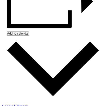
Add to calendar