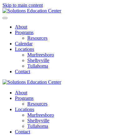
Skip to main content
About
Programs
Resources
Calendar
Locations
Murfreesboro
Shelbyville
Tullahoma
Contact
About
Programs
Resources
Locations
Murfreesboro
Shelbyville
Tullahoma
Contact