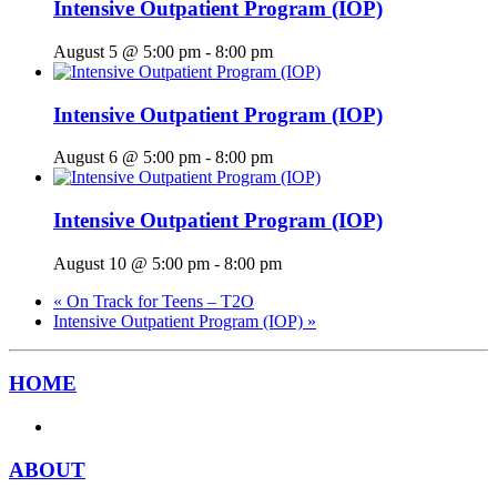
Intensive Outpatient Program (IOP)
August 5 @ 5:00 pm
-
8:00 pm
Intensive Outpatient Program (IOP)
August 6 @ 5:00 pm
-
8:00 pm
Intensive Outpatient Program (IOP)
August 10 @ 5:00 pm
-
8:00 pm
«
On Track for Teens – T2O
Intensive Outpatient Program (IOP)
»
HOME
ABOUT