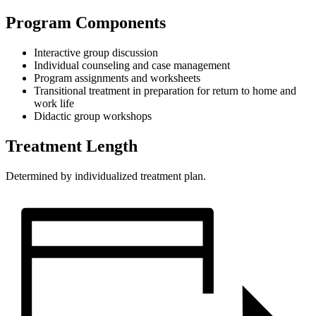
Program Components
Interactive group discussion
Individual counseling and case management
Program assignments and worksheets
Transitional treatment in preparation for return to home and
work life
Didactic group workshops
Treatment Length
Determined by individualized treatment plan.