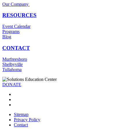
Our Company
RESOURCES
Event Calendar
Programs
Blog
CONTACT
Murfreesboro
Shelbyville
Tullahoma
DONATE
Sitemap
Privacy Policy
Contact