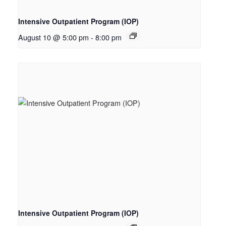
Intensive Outpatient Program (IOP)
August 10 @ 5:00 pm
-
8:00 pm
Intensive Outpatient Program (IOP)