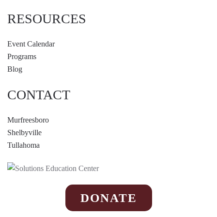
RESOURCES
Event Calendar
Programs
Blog
CONTACT
Murfreesboro
Shelbyville
Tullahoma
DONATE