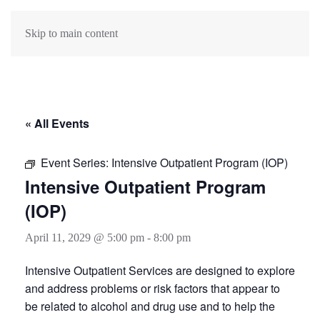
Skip to main content
« All Events
Event Series:
Intensive Outpatient Program (IOP)
Intensive Outpatient Program
(IOP)
April 11, 2029 @ 5:00 pm
-
8:00 pm
Intensive Outpatient Services are designed to explore
and address problems or risk factors that appear to
be related to alcohol and drug use and to help the