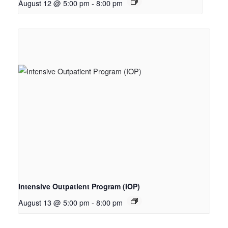
August 12 @ 5:00 pm
-
8:00 pm
Intensive Outpatient Program (IOP)
August 13 @ 5:00 pm
-
8:00 pm