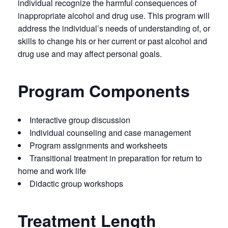
individual recognize the harmful consequences of
inappropriate alcohol and drug use. This program will
address the individual’s needs of understanding of, or
skills to change his or her current or past alcohol and
drug use and may affect personal goals.
Program Components
Interactive group discussion
Individual counseling and case management
Program assignments and worksheets
Transitional treatment in preparation for return to
home and work life
Didactic group workshops
Treatment Length