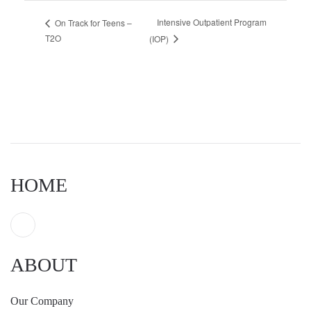
Intensive Outpatient Program
On Track for Teens –
T2O
(IOP)
HOME
ABOUT
Our Company