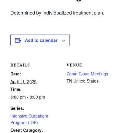
Determined by individualized treatment plan.
Add to calendar
DETAILS
VENUE
Date:
Zoom Cloud Meetings
TN
United States
April 11, 2029
Time:
5:00 pm - 8:00 pm
Series:
Intensive Outpatient
Program (IOP)
Event Category: