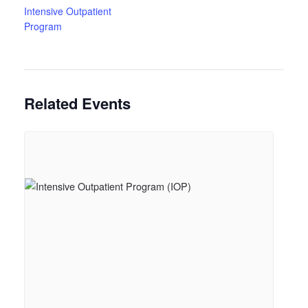
Intensive Outpatient
Program
Related Events