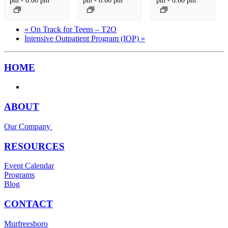
«
On Track for Teens – T2O
Intensive Outpatient Program (IOP)
»
HOME
ABOUT
Our Company
RESOURCES
Event Calendar
Programs
Blog
CONTACT
Murfreesboro