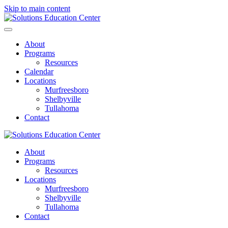
Skip to main content
About
Programs
Resources
Calendar
Locations
Murfreesboro
Shelbyville
Tullahoma
Contact
About
Programs
Resources
Locations
Murfreesboro
Shelbyville
Tullahoma
Contact