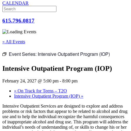
CALENDAR
615.796.0817
« All Events
Event Series:
Intensive Outpatient Program (IOP)
Intensive Outpatient Program (IOP)
February 24, 2027 @ 5:00 pm
-
8:00 pm
«
On Track for Teens – T2O
Intensive Outpatient Program (IOP)
»
Intensive Outpatient Services are designed to explore and address
problems or risk factors that appear to be related to alcohol and drug
use and to help the individual recognize the harmful consequences
of inappropriate alcohol and drug use. This program will address the
individual’s needs of understanding of, or skills to change his or her