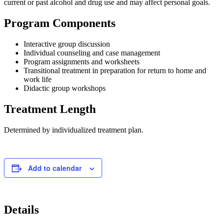
current or past alcohol and drug use and may affect personal goals.
Program Components
Interactive group discussion
Individual counseling and case management
Program assignments and worksheets
Transitional treatment in preparation for return to home and
work life
Didactic group workshops
Treatment Length
Determined by individualized treatment plan.
Add to calendar
Details