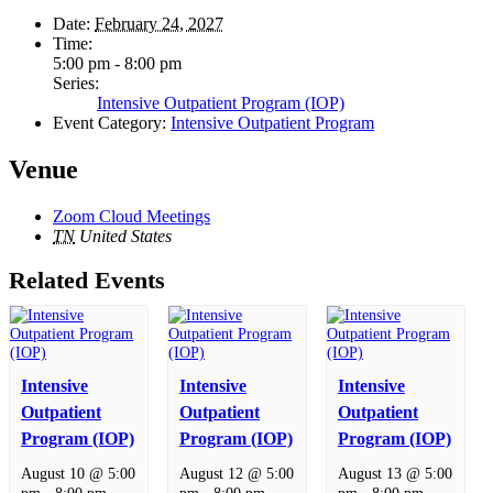
Date:
February 24, 2027
Time:
5:00 pm - 8:00 pm
Series:
Intensive Outpatient Program (IOP)
Event Category:
Intensive Outpatient Program
Venue
Zoom Cloud Meetings
TN
United States
Related Events
Intensive
Intensive
Intensive
Outpatient
Outpatient
Outpatient
Program (IOP)
Program (IOP)
Program (IOP)
August 10 @ 5:00
August 12 @ 5:00
August 13 @ 5:00
pm
-
8:00 pm
pm
-
8:00 pm
pm
-
8:00 pm