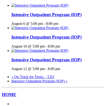
Intensive Outpatient Program (IOP)
August 6 @ 5:00 pm
-
8:00 pm
Intensive Outpatient Program (IOP)
August 10 @ 5:00 pm
-
8:00 pm
Intensive Outpatient Program (IOP)
August 12 @ 5:00 pm
-
8:00 pm
«
On Track for Teens – T2O
Intensive Outpatient Program (IOP)
»
HOME