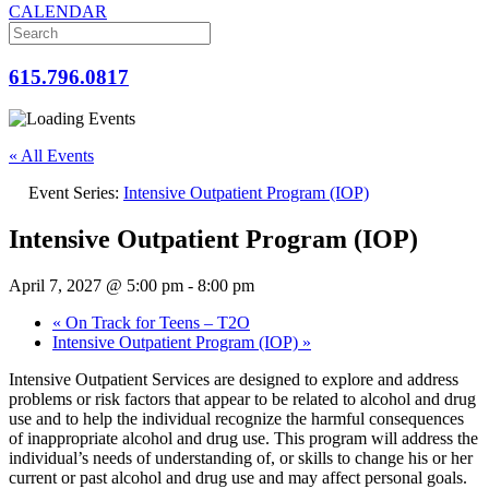
CALENDAR
615.796.0817
« All Events
Event Series:
Intensive Outpatient Program (IOP)
Intensive Outpatient Program (IOP)
April 7, 2027 @ 5:00 pm
-
8:00 pm
«
On Track for Teens – T2O
Intensive Outpatient Program (IOP)
»
Intensive Outpatient Services are designed to explore and address
problems or risk factors that appear to be related to alcohol and drug
use and to help the individual recognize the harmful consequences
of inappropriate alcohol and drug use. This program will address the
individual’s needs of understanding of, or skills to change his or her
current or past alcohol and drug use and may affect personal goals.