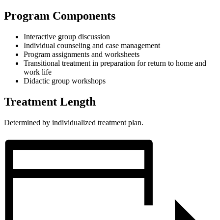
Program Components
Interactive group discussion
Individual counseling and case management
Program assignments and worksheets
Transitional treatment in preparation for return to home and
work life
Didactic group workshops
Treatment Length
Determined by individualized treatment plan.