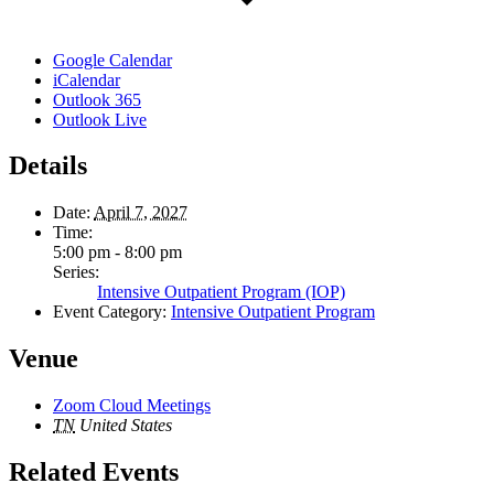
Google Calendar
iCalendar
Outlook 365
Outlook Live
Details
Date:
April 7, 2027
Time:
5:00 pm - 8:00 pm
Series:
Intensive Outpatient Program (IOP)
Event Category:
Intensive Outpatient Program
Venue
Zoom Cloud Meetings
TN
United States
Related Events