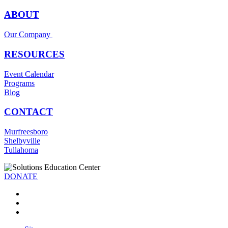
ABOUT
Our Company
RESOURCES
Event Calendar
Programs
Blog
CONTACT
Murfreesboro
Shelbyville
Tullahoma
DONATE