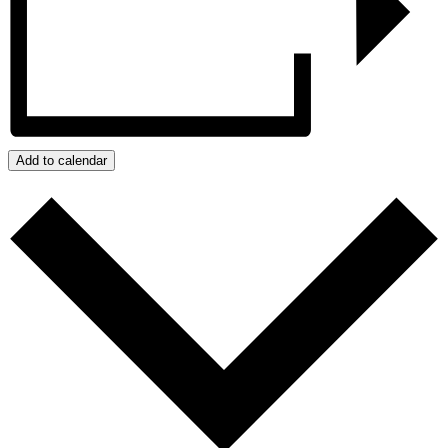
Add to calendar