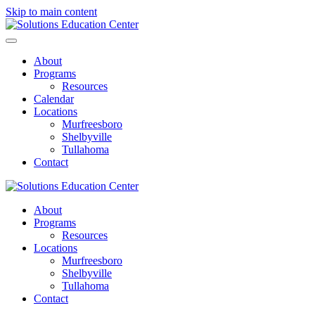
Skip to main content
About
Programs
Resources
Calendar
Locations
Murfreesboro
Shelbyville
Tullahoma
Contact
About
Programs
Resources
Locations
Murfreesboro
Shelbyville
Tullahoma
Contact