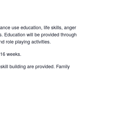
ance use education, life skills, anger
. Education will be provided through
d role playing activities.
-16 weeks.
ill building are provided. Family