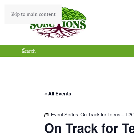
Skip to main content
« All Events
Event Series:
On Track for Teens – T2
On Track for T