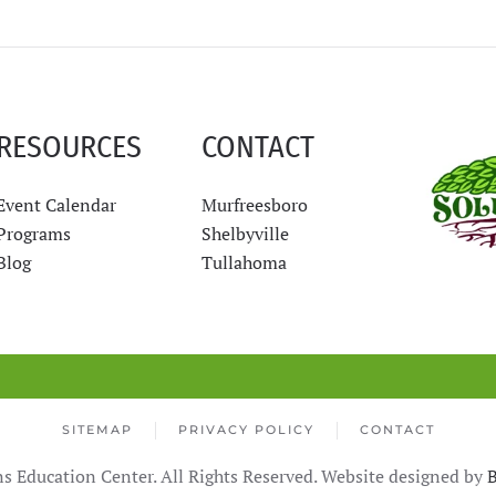
RESOURCES
CONTACT
Event Calendar
Murfreesboro
Programs
Shelbyville
Blog
Tullahoma
SITEMAP
PRIVACY POLICY
CONTACT
s Education Center. All Rights Reserved. Website designed by
B