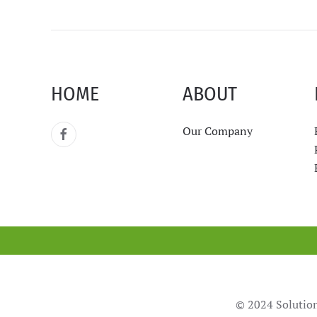
HOME
ABOUT
Our Company
© 2024 Solution