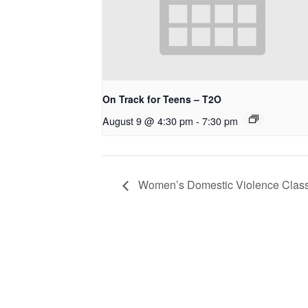
On Track for Teens – T2O
August 9 @ 4:30 pm
-
7:30 pm
Women’s Domestic Violence Clas