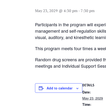
May 23, 2029 @ 4:30 pm
-
7:30 pm
Participants in the program will exper
management and self-regulation skill
visual, auditory, and kinesthetic learn
This program meets four times a week
Random drug screens are provided thro
meetings and Individual Support Sess
DETAILS
Add to calendar
Date:
May 23, 2029
Time: