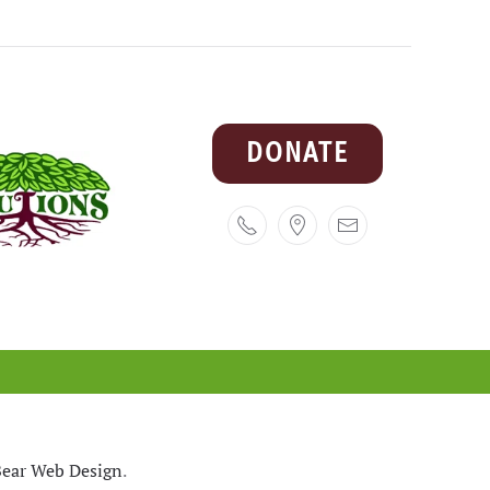
DONATE
ear Web Design
.