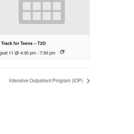
 Track for Teens – T2O
gust 11 @ 4:30 pm
-
7:30 pm
Intensive Outpatient Program (IOP)