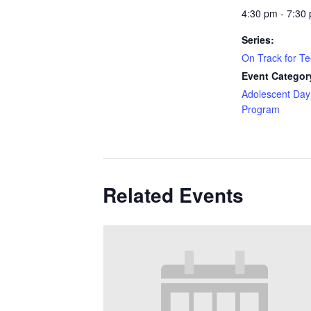
4:30 pm - 7:30
Series:
On Track for T
Event Categor
Adolescent Day
Program
Related Events