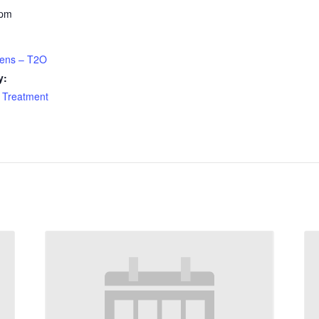
 pm
eens – T2O
y:
 Treatment