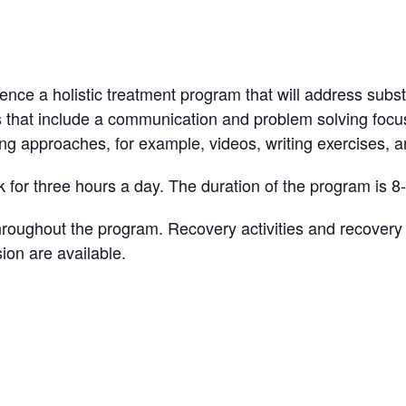
ience a holistic treatment program that will address subst
s that include a communication and problem solving focus
ing approaches, for example, videos, writing exercises, an
 for three hours a day. The duration of the program is 8
ughout the program. Recovery activities and recovery sk
ion are available.