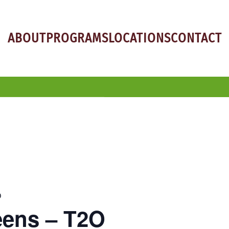
ABOUT
PROGRAMS
LOCATIONS
CONTACT
O
eens – T2O