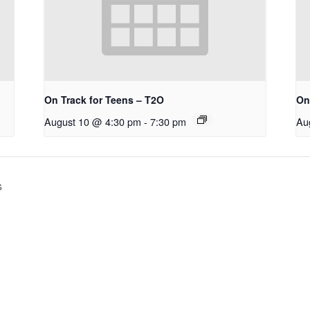
On Track for Teens – T2O
On
August 10 @ 4:30 pm
-
7:30 pm
Au
s