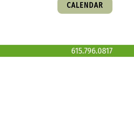
CALENDAR
615.796.0817