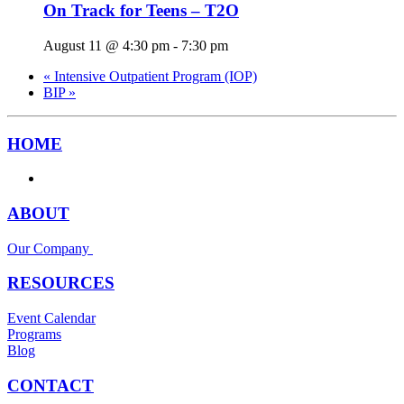
On Track for Teens – T2O
August 11 @ 4:30 pm
-
7:30 pm
«
Intensive Outpatient Program (IOP)
BIP
»
HOME
ABOUT
Our Company
RESOURCES
Event Calendar
Programs
Blog
CONTACT