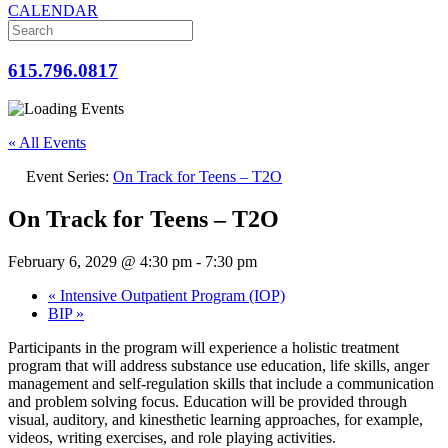
CALENDAR
615.796.0817
« All Events
Event Series:
On Track for Teens – T2O
On Track for Teens – T2O
February 6, 2029 @ 4:30 pm
-
7:30 pm
«
Intensive Outpatient Program (IOP)
BIP
»
Participants in the program will experience a holistic treatment
program that will address substance use education, life skills, anger
management and self-regulation skills that include a communication
and problem solving focus. Education will be provided through
visual, auditory, and kinesthetic learning approaches, for example,
videos, writing exercises, and role playing activities.