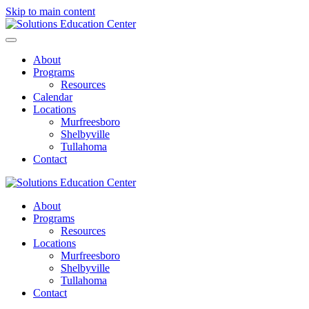
Skip to main content
About
Programs
Resources
Calendar
Locations
Murfreesboro
Shelbyville
Tullahoma
Contact
About
Programs
Resources
Locations
Murfreesboro
Shelbyville
Tullahoma
Contact