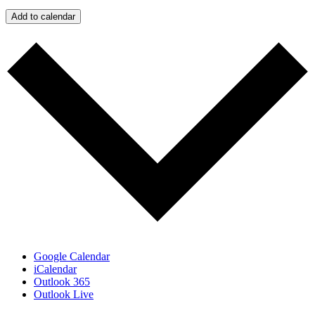
Add to calendar
Google Calendar
iCalendar
Outlook 365
Outlook Live