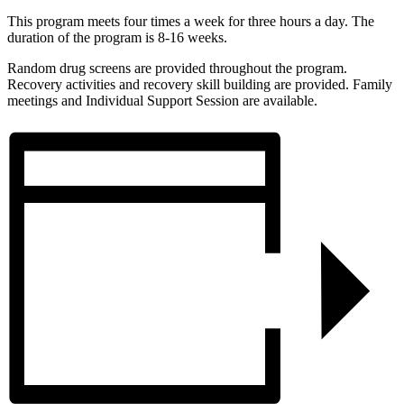
This program meets four times a week for three hours a day. The
duration of the program is 8-16 weeks.
Random drug screens are provided throughout the program.
Recovery activities and recovery skill building are provided. Family
meetings and Individual Support Session are available.