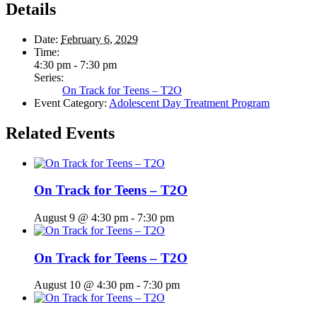
Details
Date:
February 6, 2029
Time:
4:30 pm - 7:30 pm
Series:
On Track for Teens – T2O
Event Category:
Adolescent Day Treatment Program
Related Events
On Track for Teens – T2O
August 9 @ 4:30 pm
-
7:30 pm
On Track for Teens – T2O
August 10 @ 4:30 pm
-
7:30 pm