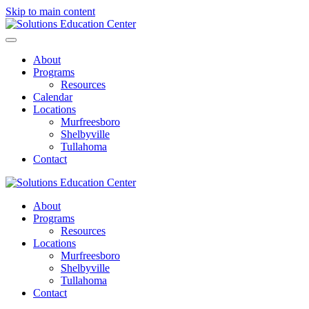
Skip to main content
About
Programs
Resources
Calendar
Locations
Murfreesboro
Shelbyville
Tullahoma
Contact
About
Programs
Resources
Locations
Murfreesboro
Shelbyville
Tullahoma
Contact