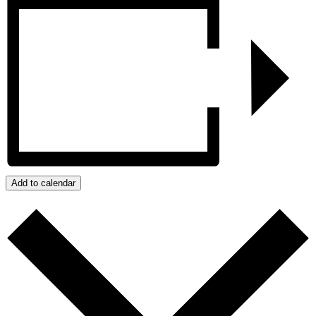
Add to calendar