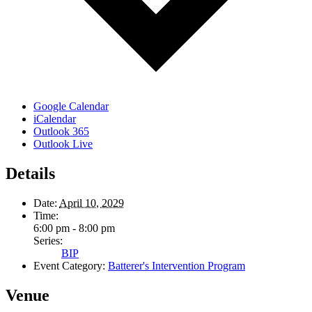
Google Calendar
iCalendar
Outlook 365
Outlook Live
Details
Date:
April 10, 2029
Time:
6:00 pm - 8:00 pm
Series:
BIP
Event Category:
Batterer's Intervention Program
Venue