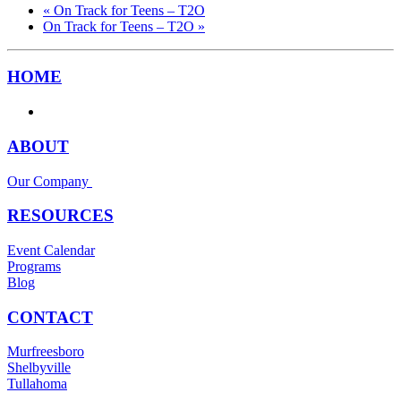
«
On Track for Teens – T2O
On Track for Teens – T2O
»
HOME
ABOUT
Our Company
RESOURCES
Event Calendar
Programs
Blog
CONTACT
Murfreesboro
Shelbyville
Tullahoma