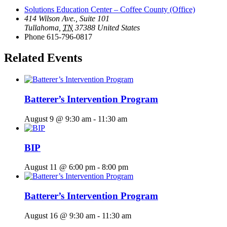
Solutions Education Center – Coffee County (Office)
414 Wilson Ave., Suite 101
Tullahoma
,
TN
37388
United States
Phone
615-796-0817
Related Events
Batterer’s Intervention Program
August 9 @ 9:30 am
-
11:30 am
BIP
August 11 @ 6:00 pm
-
8:00 pm
Batterer’s Intervention Program
August 16 @ 9:30 am
-
11:30 am