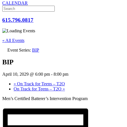
CALENDAR
615.796.0817
« All Events
Event Series:
BIP
BIP
April 10, 2029 @ 6:00 pm
-
8:00 pm
«
On Track for Teens – T2O
On Track for Teens – T2O
»
Men’s Certified Batterer’s Intervention Program