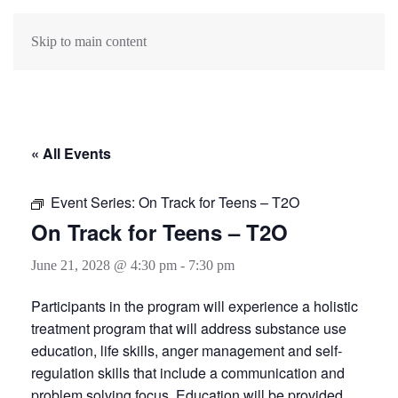
Skip to main content
« All Events
Event Series:
On Track for Teens – T2O
On Track for Teens – T2O
June 21, 2028 @ 4:30 pm
-
7:30 pm
Participants in the program will experience a holistic
treatment program that will address substance use
education, life skills, anger management and self-
regulation skills that include a communication and
problem solving focus. Education will be provided