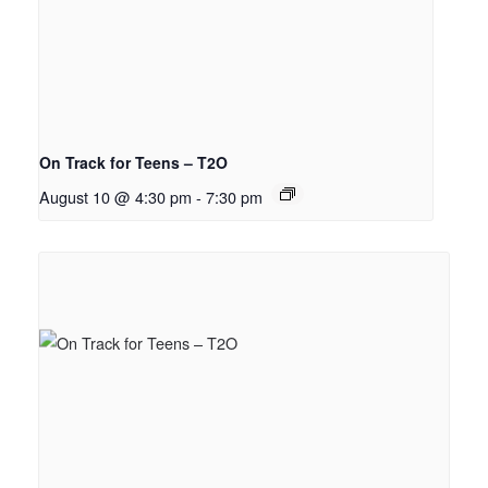
On Track for Teens – T2O
August 10 @ 4:30 pm
-
7:30 pm