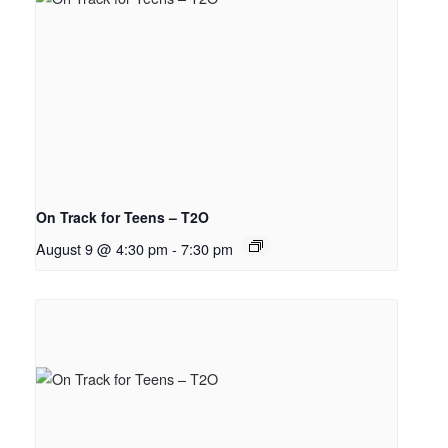
On Track for Teens – T2O
August 9 @ 4:30 pm
-
7:30 pm