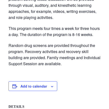
through visual, auditory, and kinesthetic learning
approaches, for example, videos, writing exercises,
and role playing activities.
This program meets four times a week for three hours
a day. The duration of the program is 8-16 weeks.
Random drug screens are provided throughout the
program. Recovery activities and recovery skill
building are provided. Family meetings and Individual
Support Session are available.
Add to calendar
DETAILS