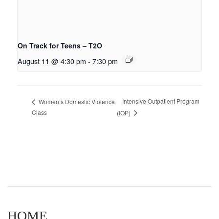
On Track for Teens – T2O
August 11 @ 4:30 pm
-
7:30 pm
Intensive Outpatient Program
Women’s Domestic Violence
Class
(IOP)
HOME