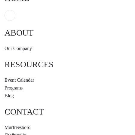
ABOUT
Our Company
RESOURCES
Event Calendar
Programs
Blog
CONTACT
Murfreesboro