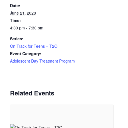
Date:
June 21, 2028
Time:
4:30 pm - 7:30 pm
Series:
On Track for Teens – T2O
Event Category:
Adolescent Day Treatment Program
Related Events