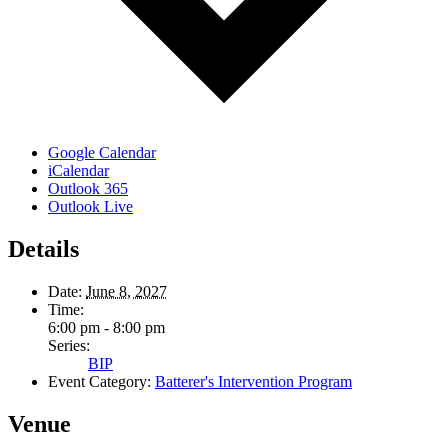
Google Calendar
iCalendar
Outlook 365
Outlook Live
Details
Date:
June 8, 2027
Time:
6:00 pm - 8:00 pm
Series:
BIP
Event Category:
Batterer's Intervention Program
Venue