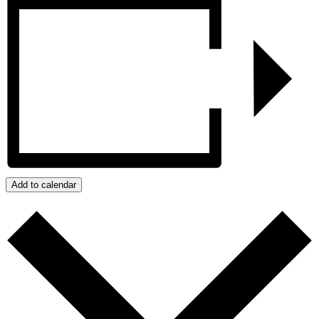
Add to calendar