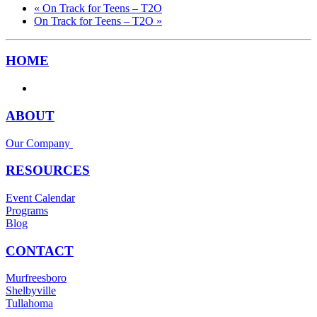
«
On Track for Teens – T2O
On Track for Teens – T2O
»
HOME
ABOUT
Our Company
RESOURCES
Event Calendar
Programs
Blog
CONTACT
Murfreesboro
Shelbyville
Tullahoma