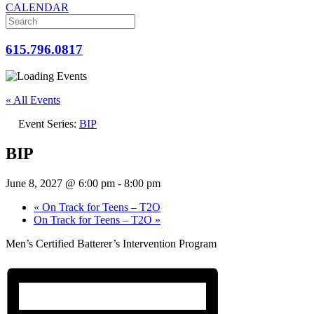
CALENDAR
615.796.0817
« All Events
Event Series:
BIP
BIP
June 8, 2027 @ 6:00 pm
-
8:00 pm
«
On Track for Teens – T2O
On Track for Teens – T2O
»
Men’s Certified Batterer’s Intervention Program