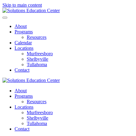
Skip to main content
About
Programs
Resources
Calendar
Locations
Murfreesboro
Shelbyville
Tullahoma
Contact
About
Programs
Resources
Locations
Murfreesboro
Shelbyville
Tullahoma
Contact