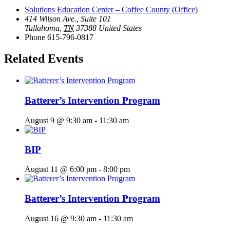
Solutions Education Center – Coffee County (Office)
414 Wilson Ave., Suite 101
Tullahoma
,
TN
37388
United States
Phone
615-796-0817
Related Events
Batterer’s Intervention Program
August 9 @ 9:30 am
-
11:30 am
BIP
August 11 @ 6:00 pm
-
8:00 pm
Batterer’s Intervention Program
August 16 @ 9:30 am
-
11:30 am