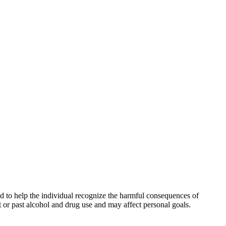
and to help the individual recognize the harmful consequences of
t or past alcohol and drug use and may affect personal goals.