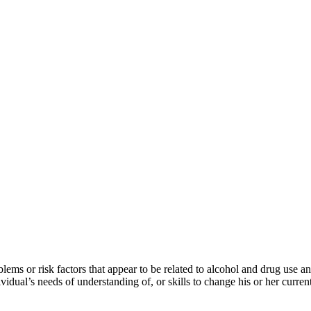
lems or risk factors that appear to be related to alcohol and drug use 
vidual’s needs of understanding of, or skills to change his or her curren