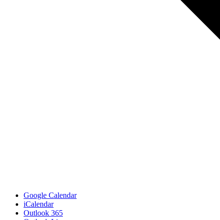
Google Calendar
iCalendar
Outlook 365