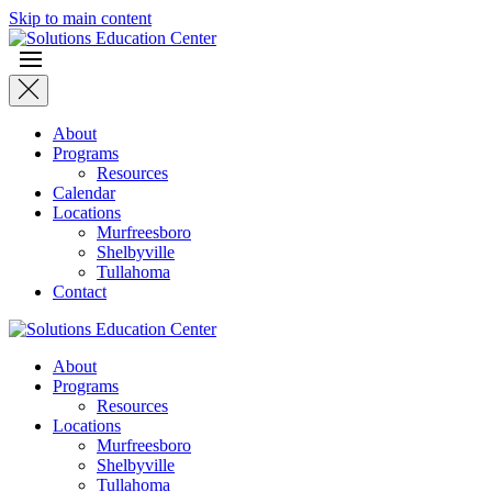
Skip to main content
About
Programs
Resources
Calendar
Locations
Murfreesboro
Shelbyville
Tullahoma
Contact
About
Programs
Resources
Locations
Murfreesboro
Shelbyville
Tullahoma