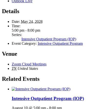
Outlook Live
Details
Date:
May 24, 2028
Time:
5:00 pm - 8:00 pm
Series:
Intensive Outpatient Program (IOP)
Event Category:
Intensive Outpatient Program
Venue
Zoom Cloud Meetings
TN
United States
Related Events
Intensive Outpatient Program (IOP)
August 10 @ 5:00 pm
-
8:00 pm