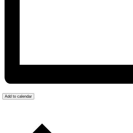
Add to calendar