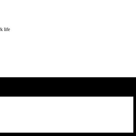
k life