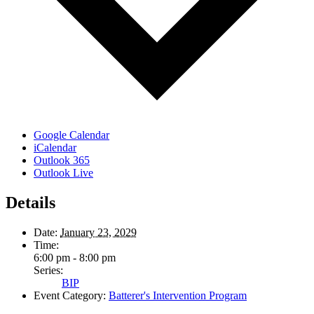
Google Calendar
iCalendar
Outlook 365
Outlook Live
Details
Date:
January 23, 2029
Time:
6:00 pm - 8:00 pm
Series:
BIP
Event Category:
Batterer's Intervention Program