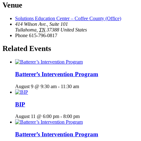
Venue
Solutions Education Center – Coffee County (Office)
414 Wilson Ave., Suite 101
Tullahoma
,
TN
37388
United States
Phone
615-796-0817
Related Events
Batterer’s Intervention Program
August 9 @ 9:30 am
-
11:30 am
BIP
August 11 @ 6:00 pm
-
8:00 pm
Batterer’s Intervention Program