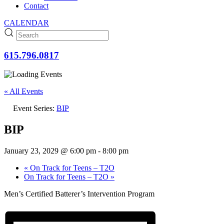
Contact
CALENDAR
615.796.0817
« All Events
Event Series:
BIP
BIP
January 23, 2029 @ 6:00 pm
-
8:00 pm
«
On Track for Teens – T2O
On Track for Teens – T2O
»
Men’s Certified Batterer’s Intervention Program