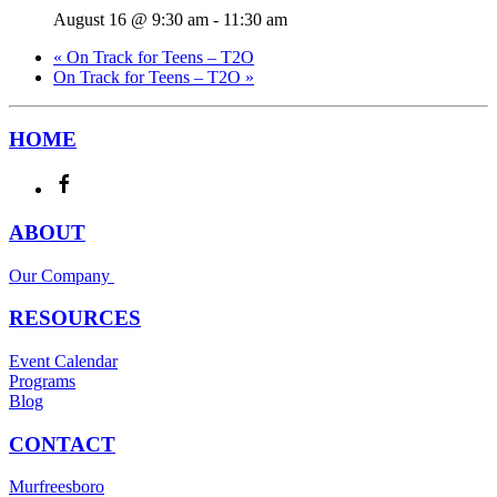
August 16 @ 9:30 am
-
11:30 am
«
On Track for Teens – T2O
On Track for Teens – T2O
»
HOME
ABOUT
Our Company
RESOURCES
Event Calendar
Programs
Blog
CONTACT
Murfreesboro