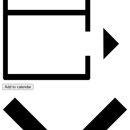
Add to calendar