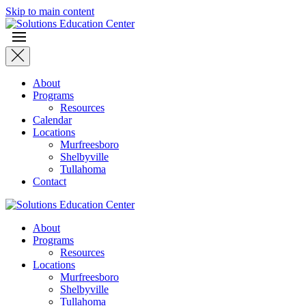
Skip to main content
About
Programs
Resources
Calendar
Locations
Murfreesboro
Shelbyville
Tullahoma
Contact
About
Programs
Resources
Locations
Murfreesboro
Shelbyville
Tullahoma