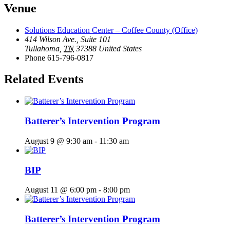
Venue
Solutions Education Center – Coffee County (Office)
414 Wilson Ave., Suite 101
Tullahoma
,
TN
37388
United States
Phone
615-796-0817
Related Events
Batterer’s Intervention Program
August 9 @ 9:30 am
-
11:30 am
BIP
August 11 @ 6:00 pm
-
8:00 pm
Batterer’s Intervention Program