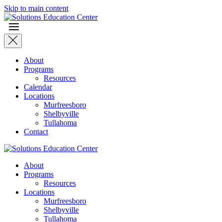
Skip to main content
About
Programs
Resources
Calendar
Locations
Murfreesboro
Shelbyville
Tullahoma
Contact
About
Programs
Resources
Locations
Murfreesboro
Shelbyville
Tullahoma