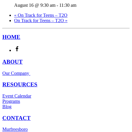
August 16 @ 9:30 am
-
11:30 am
«
On Track for Teens – T2O
On Track for Teens – T2O
»
HOME
ABOUT
Our Company
RESOURCES
Event Calendar
Programs
Blog
CONTACT
Murfreesboro