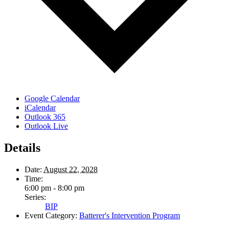
Google Calendar
iCalendar
Outlook 365
Outlook Live
Details
Date:
August 22, 2028
Time:
6:00 pm - 8:00 pm
Series:
BIP
Event Category:
Batterer's Intervention Program