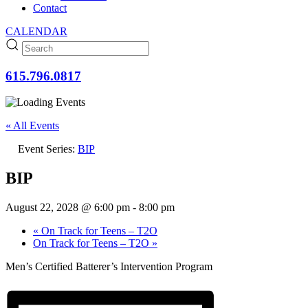
Contact
CALENDAR
615.796.0817
« All Events
Event Series:
BIP
BIP
August 22, 2028 @ 6:00 pm
-
8:00 pm
«
On Track for Teens – T2O
On Track for Teens – T2O
»
Men’s Certified Batterer’s Intervention Program