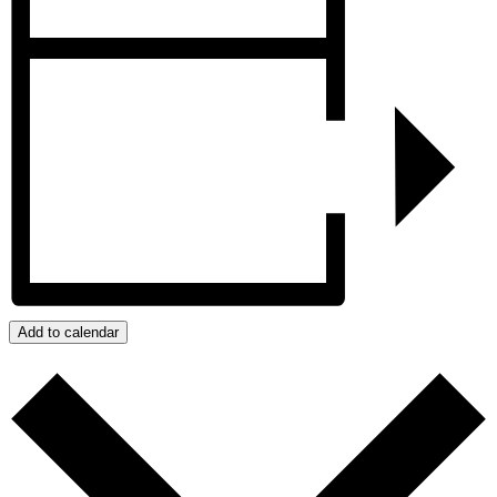
Add to calendar