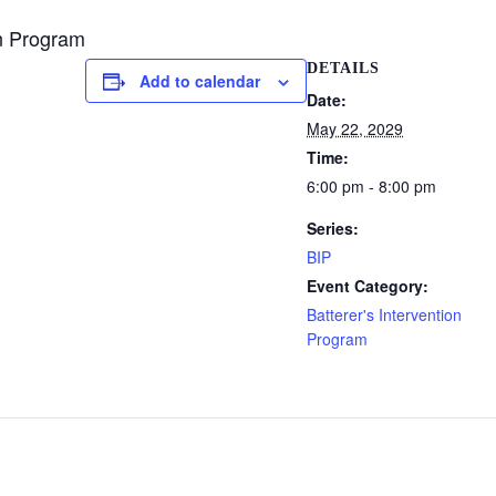
on Program
DETAILS
Add to calendar
Date:
May 22, 2029
Time:
6:00 pm - 8:00 pm
Series:
BIP
Event Category:
Batterer's Intervention
Program