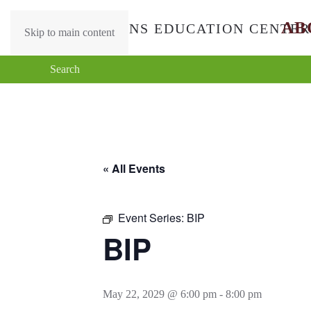
AB
Skip to main content
« All Events
Event Series:
BIP
BIP
May 22, 2029 @ 6:00 pm
-
8:00 pm