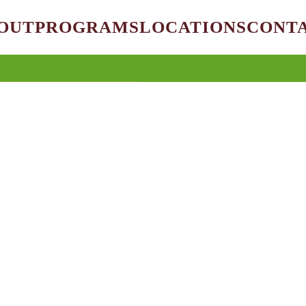
OUT
PROGRAMS
LOCATIONS
CONT