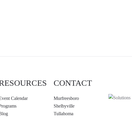
RESOURCES
CONTACT
Event Calendar
Murfreesboro
Programs
Shelbyville
Blog
Tullahoma