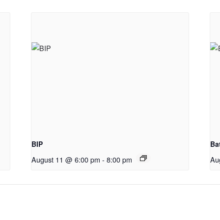
BIP
Ba
August 11 @ 6:00 pm
-
8:00 pm
Au