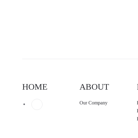
HOME
ABOUT
Our Company