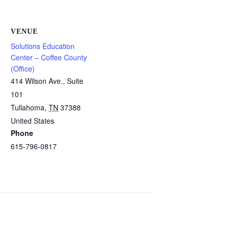
VENUE
Solutions Education
Center – Coffee County
(Office)
414 Wilson Ave., Suite
101
Tullahoma
,
TN
37388
United States
Phone
615-796-0817