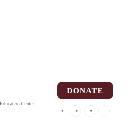
DONATE