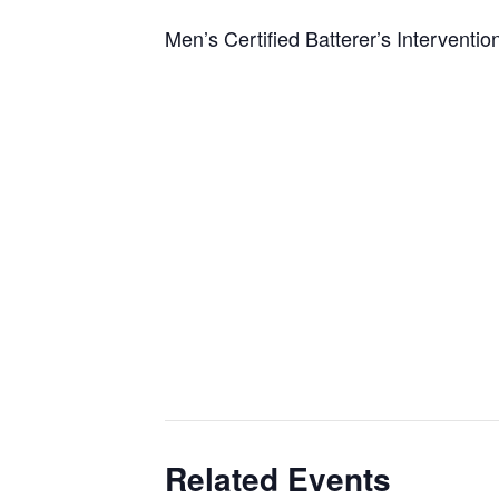
Men’s Certified Batterer’s Interventi
Related Events