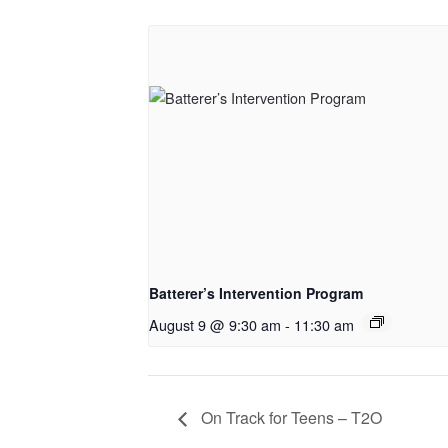
Batterer’s Intervention Program
August 9 @ 9:30 am
-
11:30 am
On Track for Teens – T2O