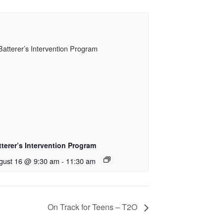
tterer’s Intervention Program
gust 16 @ 9:30 am
-
11:30 am
On Track for Teens – T2O