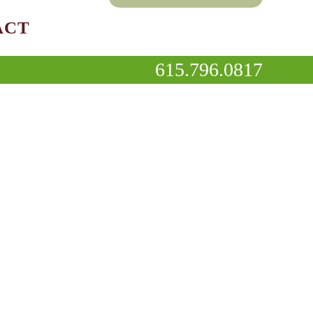
ACT
615.796.0817