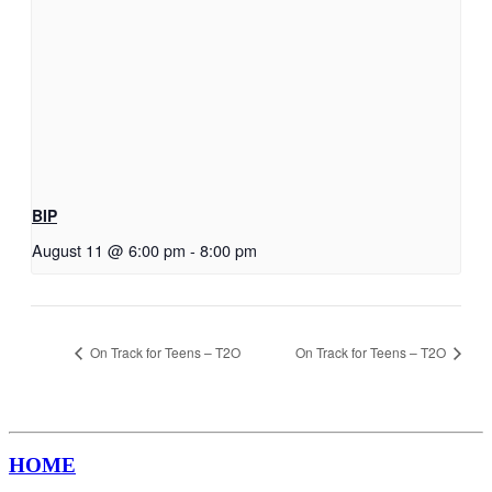
BIP
August 11 @ 6:00 pm
-
8:00 pm
On Track for Teens – T2O
On Track for Teens – T2O
HOME