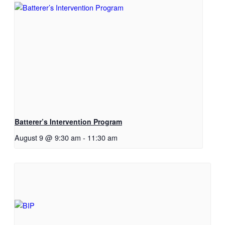
Batterer’s Intervention Program
August 9 @ 9:30 am
-
11:30 am