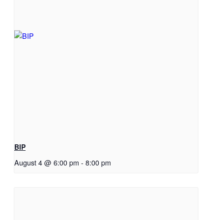
BIP
August 4 @ 6:00 pm
-
8:00 pm