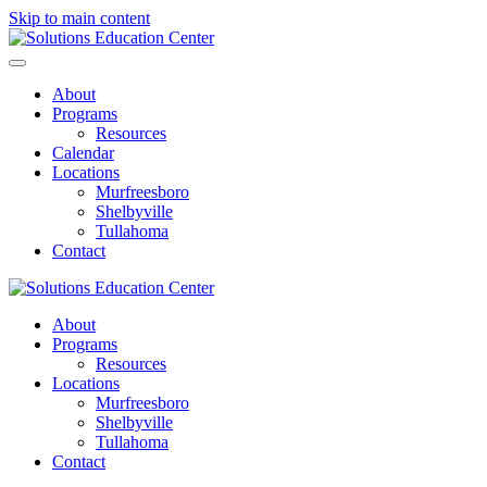
Skip to main content
About
Programs
Resources
Calendar
Locations
Murfreesboro
Shelbyville
Tullahoma
Contact
About
Programs
Resources
Locations
Murfreesboro
Shelbyville
Tullahoma
Contact