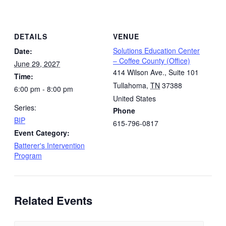
DETAILS
VENUE
Solutions Education Center
Date:
– Coffee County (Office)
June 29, 2027
414 Wilson Ave., Suite 101
Time:
Tullahoma
,
TN
37388
6:00 pm - 8:00 pm
United States
Series:
Phone
BIP
615-796-0817
Event Category:
Batterer's Intervention
Program
Related Events