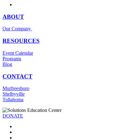
ABOUT
Our Company
RESOURCES
Event Calendar
Programs
Blog
CONTACT
Murfreesboro
Shelbyville
Tullahoma
DONATE