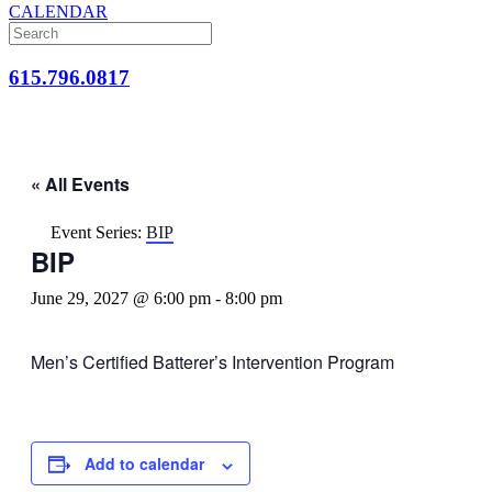
CALENDAR
615.796.0817
« All Events
Event Series:
BIP
BIP
June 29, 2027 @ 6:00 pm
-
8:00 pm
Men’s Certified Batterer’s Intervention Program
Add to calendar