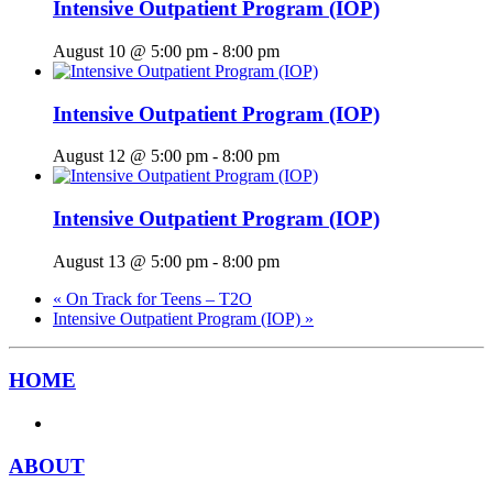
Intensive Outpatient Program (IOP)
August 10 @ 5:00 pm
-
8:00 pm
Intensive Outpatient Program (IOP)
August 12 @ 5:00 pm
-
8:00 pm
Intensive Outpatient Program (IOP)
August 13 @ 5:00 pm
-
8:00 pm
«
On Track for Teens – T2O
Intensive Outpatient Program (IOP)
»
HOME
ABOUT