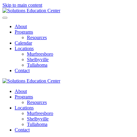
Skip to main content
About
Programs
Resources
Calendar
Locations
Murfreesboro
Shelbyville
Tullahoma
Contact
About
Programs
Resources
Locations
Murfreesboro
Shelbyville
Tullahoma
Contact