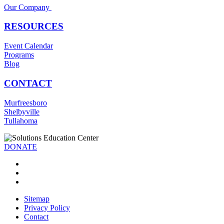
Our Company
RESOURCES
Event Calendar
Programs
Blog
CONTACT
Murfreesboro
Shelbyville
Tullahoma
DONATE
Sitemap
Privacy Policy
Contact