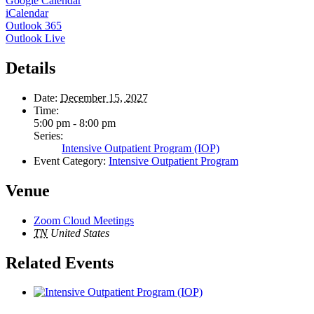
Google Calendar
iCalendar
Outlook 365
Outlook Live
Details
Date:
December 15, 2027
Time:
5:00 pm - 8:00 pm
Series:
Intensive Outpatient Program (IOP)
Event Category:
Intensive Outpatient Program
Venue
Zoom Cloud Meetings
TN
United States
Related Events