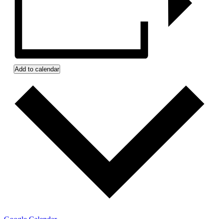
Add to calendar