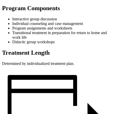
Program Components
Interactive group discussion
Individual counseling and case management
Program assignments and worksheets
Transitional treatment in preparation for return to home and
work life
Didactic group workshops
Treatment Length
Determined by individualized treatment plan.