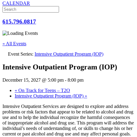
CALENDAR
615.796.0817
« All Events
Event Series:
Intensive Outpatient Program (IOP)
Intensive Outpatient Program (IOP)
December 15, 2027 @ 5:00 pm
-
8:00 pm
«
On Track for Teens – T2O
Intensive Outpatient Program (IOP)
»
Intensive Outpatient Services are designed to explore and address
problems or risk factors that appear to be related to alcohol and drug
use and to help the individual recognize the harmful consequences
of inappropriate alcohol and drug use. This program will address the
individual’s needs of understanding of, or skills to change his or her
current or past alcohol and drug use and may affect personal goals.