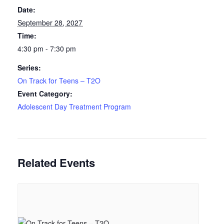
Date:
September 28, 2027
Time:
4:30 pm - 7:30 pm
Series:
On Track for Teens – T2O
Event Category:
Adolescent Day Treatment Program
Related Events