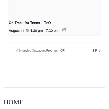
On Track for Teens – T2O
August 11 @ 4:30 pm
-
7:30 pm
Intensive Outpatient Program (IOP)
BIP
HOME