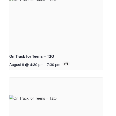
On Track for Teens – T2O
August 9 @ 4:30 pm
-
7:30 pm