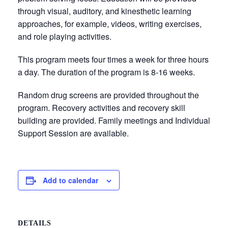
through visual, auditory, and kinesthetic learning
approaches, for example, videos, writing exercises,
and role playing activities.
This program meets four times a week for three hours
a day. The duration of the program is 8-16 weeks.
Random drug screens are provided throughout the
program. Recovery activities and recovery skill
building are provided. Family meetings and Individual
Support Session are available.
Add to calendar
DETAILS