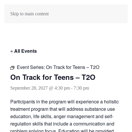
Skip to main content
« All Events
Event Series:
On Track for Teens – T2O
On Track for Teens – T2O
September 28, 2027 @ 4:30 pm
-
7:30 pm
Participants in the program will experience a holistic
treatment program that will address substance use
education, life skills, anger management and self-
regulation skills that include a communication and
problem solving focus. Education will be provided