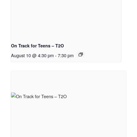
On Track for Teens – T2O
August 10 @ 4:30 pm
-
7:30 pm