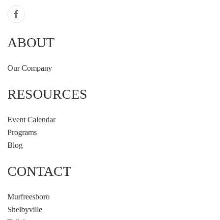
ABOUT
Our Company
RESOURCES
Event Calendar
Programs
Blog
CONTACT
Murfreesboro
Shelbyville