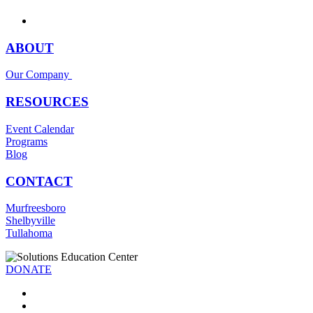
ABOUT
Our Company
RESOURCES
Event Calendar
Programs
Blog
CONTACT
Murfreesboro
Shelbyville
Tullahoma
DONATE