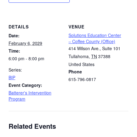
DETAILS
VENUE
Solutions Education Center
Date:
– Coffee County (Office)
February 6, 2029
414 Wilson Ave., Suite 101
Time:
Tullahoma
,
TN
37388
6:00 pm - 8:00 pm
United States
Series:
Phone
BIP
615-796-0817
Event Category:
Batterer's Intervention
Program
Related Events