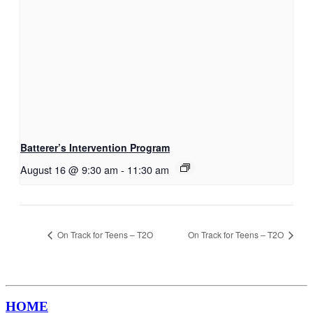
Batterer’s Intervention Program
August 16 @ 9:30 am
-
11:30 am
On Track for Teens – T2O
On Track for Teens – T2O
HOME