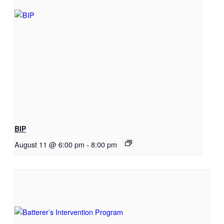
BIP
August 11 @ 6:00 pm
-
8:00 pm