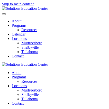
Skip to main content
About
Programs
Resources
Calendar
Locations
Murfreesboro
Shelbyville
Tullahoma
Contact
About
Programs
Resources
Locations
Murfreesboro
Shelbyville
Tullahoma
Contact