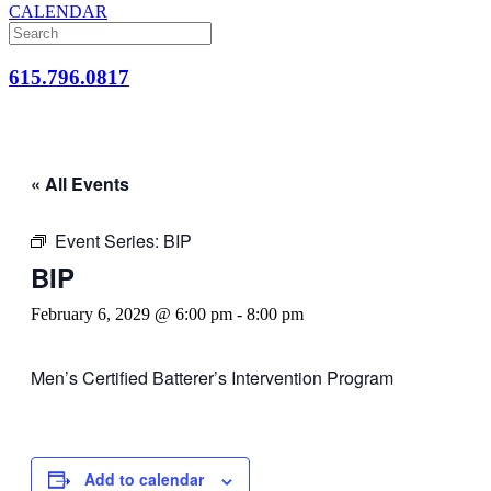
CALENDAR
615.796.0817
« All Events
Event Series:
BIP
BIP
February 6, 2029 @ 6:00 pm
-
8:00 pm
Men’s Certified Batterer’s Intervention Program
Add to calendar