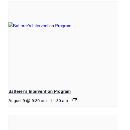
Batterer’s Intervention Program
August 9 @ 9:30 am
-
11:30 am