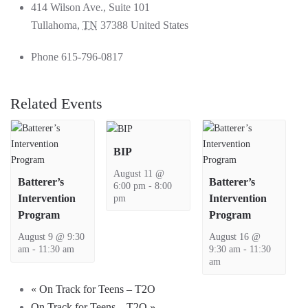
414 Wilson Ave., Suite 101
Tullahoma
,
TN
37388
United States
Phone
615-796-0817
Related Events
BIP
August 11 @
Batterer’s
Batterer’s
6:00 pm
-
8:00
pm
Intervention
Intervention
Program
Program
August 9 @ 9:30
August 16 @
am
-
11:30 am
9:30 am
-
11:30
am
«
On Track for Teens – T2O
On Track for Teens – T2O
»