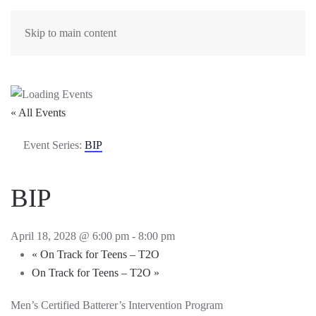
Skip to main content
« All Events
Event Series:
BIP
BIP
April 18, 2028 @ 6:00 pm
-
8:00 pm
«
On Track for Teens – T2O
On Track for Teens – T2O
»
Men’s Certified Batterer’s Intervention Program