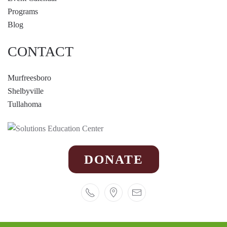
Programs
Blog
CONTACT
Murfreesboro
Shelbyville
Tullahoma
DONATE