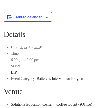
Add to calendar
Details
Date:
April 18, 2028
Time:
6:00 pm - 8:00 pm
Series:
BIP
Event Category:
Batterer's Intervention Program
Venue
Solutions Education Center – Coffee County (Office)