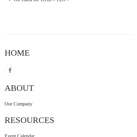
HOME
ABOUT
Our Company
RESOURCES
Event Calendar